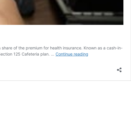
 share of the premium for health insurance. Known as a cash-in-
Cash-
 Section 125 Cafeteria plan. …
Continue reading
in-
lieu
option
must
follow
Section
125
IRS
rules