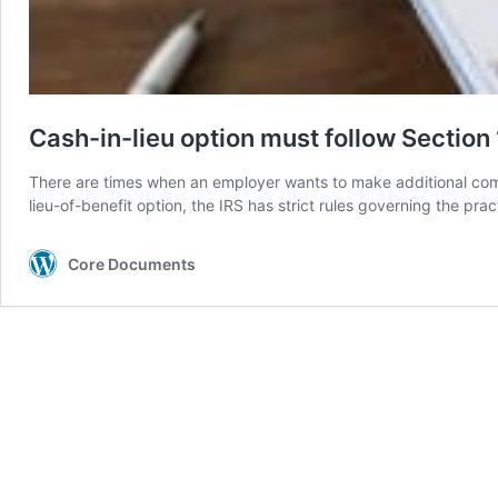
Cash-in-lieu option must follow Section 
There are times when an employer wants to make additional comp
lieu-of-benefit option, the IRS has strict rules governing the pr
Core Documents