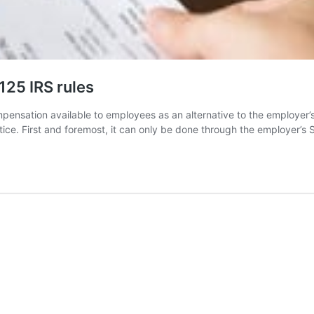
125 IRS rules
ensation available to employees as an alternative to the employer’s
actice. First and foremost, it can only be done through the employer’s