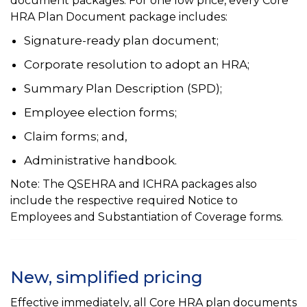
document packages. For one low price, every Core
HRA Plan Document package includes:
Signature-ready plan document;
Corporate resolution to adopt an HRA;
Summary Plan Description (SPD);
Employee election forms;
Claim forms; and,
Administrative handbook.
Note: The QSEHRA and ICHRA packages also
include the respective required Notice to
Employees and Substantiation of Coverage forms.
New, simplified pricing
Effective immediately, all Core HRA plan documents