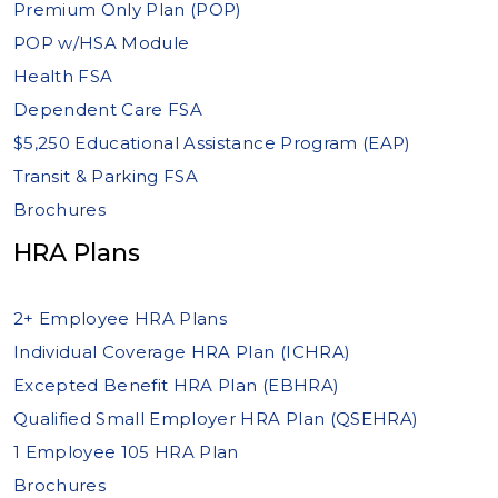
Premium Only Plan (POP)
POP w/HSA Module
Health FSA
Dependent Care FSA
$5,250 Educational Assistance Program (EAP)
Transit & Parking FSA
Brochures
HRA Plans
2+ Employee HRA Plans
Individual Coverage HRA Plan (ICHRA)
Excepted Benefit HRA Plan (EBHRA)
Qualified Small Employer HRA Plan (QSEHRA)
1 Employee 105 HRA Plan
Brochures