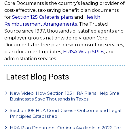
Core Documents is the country’s leading provider of
cost-effective, tax-saving benefit plan documents
for
Section 125 Cafeteria plans
and
Health
Reimbursement Arrangements
. The Trusted
Source since 1997, thousands of satisfied agents and
employer groups nationwide rely upon Core
Documents for free plan design consulting services,
plan document updates,
ERISA
Wrap SPDs
, and
administration services.
Latest Blog Posts
New Video: How Section 105 HRA Plans Help Small
Businesses Save Thousands in Taxes
Section 105 HRA Court Cases - Outcome and Legal
Principles Established
HRA Plan Document Options Available in 2026 For