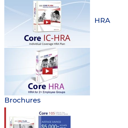
HRA
Brochures