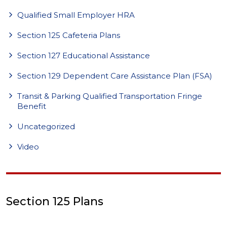
Qualified Small Employer HRA
Section 125 Cafeteria Plans
Section 127 Educational Assistance
Section 129 Dependent Care Assistance Plan (FSA)
Transit & Parking Qualified Transportation Fringe
Benefit
Uncategorized
Video
Section 125 Plans