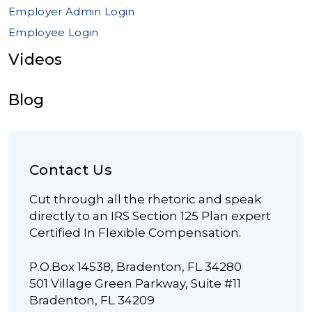
Employer Admin Login
Employee Login
Videos
Blog
Contact Us
Cut through all the rhetoric and speak
directly to an IRS Section 125 Plan expert
Certified In Flexible Compensation.
P.O.Box 14538, Bradenton, FL 34280
501 Village Green Parkway, Suite #11
Bradenton, FL 34209