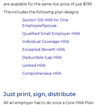
are available for the same low price of just $199.
This includes the following plan designs:
Section 105 HRA for One
Employee/Spouse
Qualified Small Employer HRA
Individual Coverage HRA
Excepted Benefit HRA
Deductible Gap HRA
Limited HRA
Comprehensive HRA
Just print, sign, distribute
All an employer has to do once a Core HRA Plan