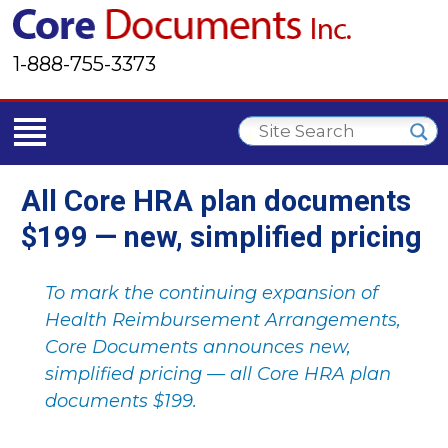
1-888-755-3373
All Core HRA plan documents
$199 — new, simplified pricing
To mark the continuing expansion of
Health Reimbursement Arrangements,
Core Documents announces new,
simplified pricing — all Core HRA plan
documents $199.