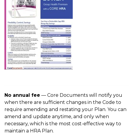
No annual fee
— Core Documents will notify you
when there are sufficient changes in the Code to
require amending and restating your Plan. You can
amend and update anytime, and only when
necessary, which is the most cost-effective way to
maintain a HRA Plan.