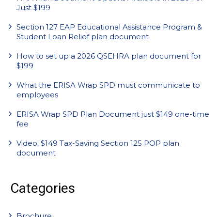
Just $199
Section 127 EAP Educational Assistance Program &
Student Loan Relief plan document
How to set up a 2026 QSEHRA plan document for
$199
What the ERISA Wrap SPD must communicate to
employees
ERISA Wrap SPD Plan Document just $149 one-time
fee
Video: $149 Tax-Saving Section 125 POP plan
document
Categories
Brochure