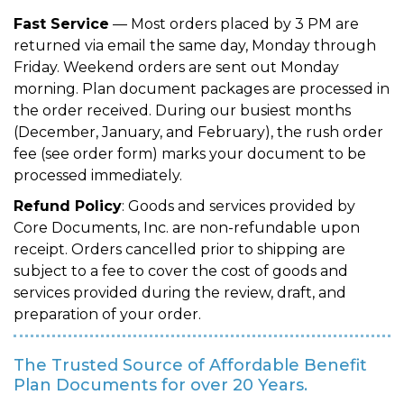
Fast Service
— Most orders placed by 3 PM are
returned via email the same day, Monday through
Friday. Weekend orders are sent out Monday
morning. Plan document packages are processed in
the order received. During our busiest months
(December, January, and February), the rush order
fee (see order form) marks your document to be
processed immediately.
Refund Policy
: Goods and services provided by
Core Documents, Inc. are non-refundable upon
receipt. Orders cancelled prior to shipping are
subject to a fee to cover the cost of goods and
services provided during the review, draft, and
preparation of your order.
The Trusted Source of Affordable Benefit
Plan Documents for over 20 Years.