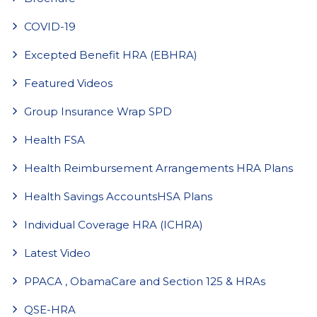
COVID-19
Excepted Benefit HRA (EBHRA)
Featured Videos
Group Insurance Wrap SPD
Health FSA
Health Reimbursement Arrangements HRA Plans
Health Savings AccountsHSA Plans
Individual Coverage HRA (ICHRA)
Latest Video
PPACA , ObamaCare and Section 125 & HRAs
QSE-HRA