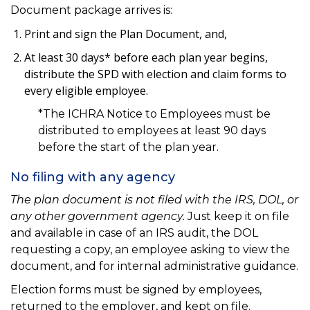
Document package arrives is:
Print and sign the Plan Document, and,
At least 30 days* before each plan year begins,
distribute the SPD with election and claim forms to
every eligible employee.
*The ICHRA Notice to Employees must be
distributed to employees at least 90 days
before the start of the plan year.
No filing with any agency
The plan document is not filed with the IRS, DOL, or
any other government agency.
Just keep it on file
and available in case of an IRS audit, the DOL
requesting a copy, an employee asking to view the
document, and for internal administrative guidance.
Election forms must be signed by employees,
returned to the employer, and kept on file.