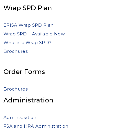
Wrap SPD Plan
ERISA Wrap SPD Plan
Wrap SPD – Available Now
What is a Wrap SPD?
Brochures
Order Forms
Brochures
Administration
Administration
FSA and HRA Administration