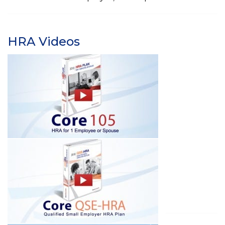
HRA Videos