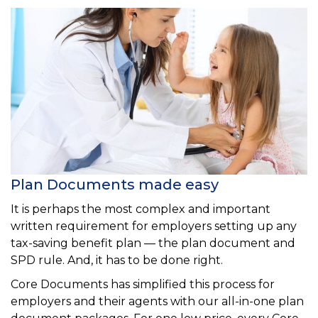
Plan Documents made easy
It is perhaps the most complex and important
written requirement for employers setting up any
tax-saving benefit plan — the plan document and
SPD rule. And, it has to be done right.
Core Documents has simplified this process for
employers and their agents with our all-in-one plan