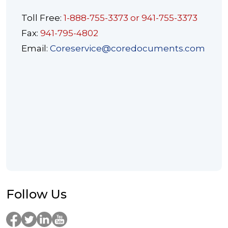
Toll Free:
1-888-755-3373 or 941-755-3373
Fax:
941-795-4802
Email:
Coreservice@coredocuments.com
Follow Us