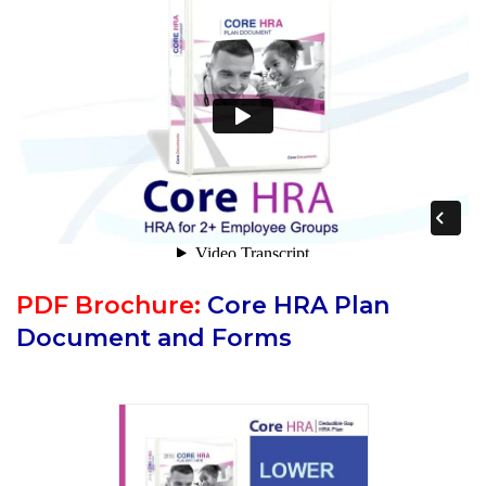
PDF Brochure:
Core HRA Plan
Document and Forms