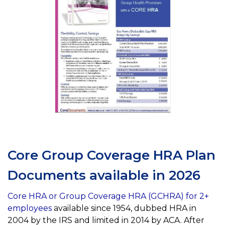
Core Group Coverage HRA Plan
Documents available in 2026
Core HRA or Group Coverage HRA (GCHRA) for 2+
employees
available since 1954, dubbed HRA in
2004 by the IRS and limited in 2014 by ACA. After