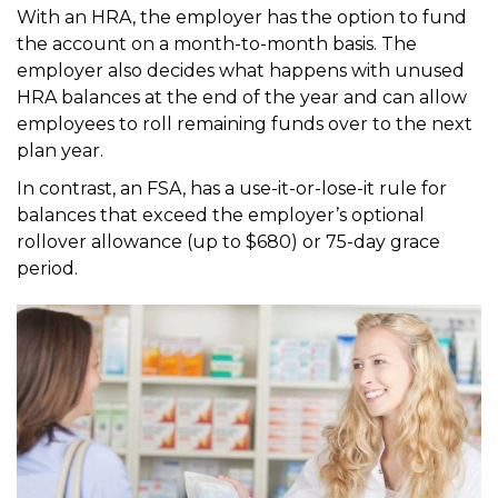
With an HRA, the employer has the option to fund
the account on a month-to-month basis. The
employer also
decides what happens with unused
HRA balances at the end of the year and can allow
employees to roll
remaining funds over to the next
plan year.
In contrast, an FSA, has a use-it-or-lose-it rule for
balances that exceed the employer’s optional
rollover
allowance (up to $680) or 75-day grace
period.