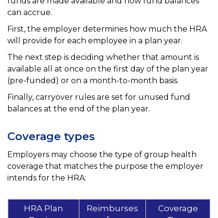
funds are made available and how fund balances
can accrue.
First, the employer determines how much the HRA
will provide for each employee in a plan year.
The next step is deciding whether that amount is
available all at once on the first day of the plan year
(pre-funded) or on a month-to-month basis.
Finally, carryover rules are set for unused fund
balances at the end of the plan year.
Coverage types
Employers may choose the type of group health
coverage that matches the purpose the employer
intends for the HRA:
HRA Plan
Reimburses
Coverage