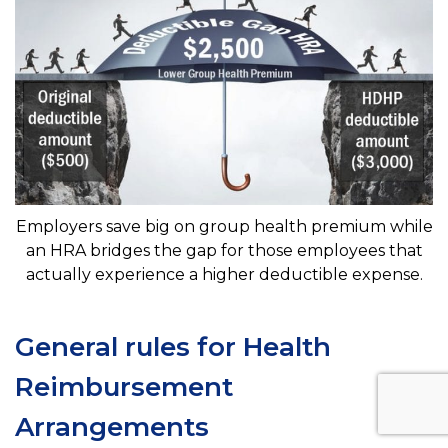
Employers save big on group health premium while
an HRA bridges the gap for those employees that
actually experience a higher deductible expense.
General rules for Health
Reimbursement
Arrangements