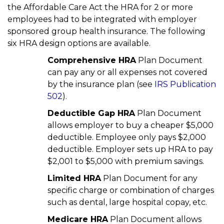
the Affordable Care Act the HRA for 2 or more
employees had to be integrated with employer
sponsored group health insurance. The following
six HRA design options are available.
Comprehensive HRA
Plan Document
can pay any or all expenses not covered
by the insurance plan (see
IRS Publication
502
).
Deductible Gap HRA
Plan Document
allows employer to buy a cheaper $5,000
deductible. Employee only pays $2,000
deductible. Employer sets up HRA to pay
$2,001 to $5,000 with premium savings.
Limited HRA
Plan Document for any
specific charge or combination of charges
such as dental, large hospital copay, etc.
Medicare HRA
Plan Document allows