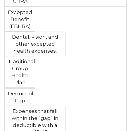
ICHRA.
Excepted
Benefit
(EBHRA)
Dental, vision, and
other excepted
health expenses.
Traditional
Group
Health
Plan
Deductible-
Gap
Expenses that fall
within the “gap” in
deductible with a