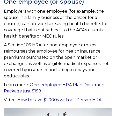
One-employee (or spouse)
Employers with one employee (for example, the
spouse in a family business or the pastor for a
church) can
provide tax-saving health benefits for
coverage that is not subject to the ACA’s essential
health benefits
or MEC rules.
A Section 105 HRA for one-employee groups
reimburses the employee for health insurance
premiums purchased on
the open market or
exchanges as well as eligible medical expenses not
covered by insurance, including co-pays and
deductibles.
Learn more:
One-employee HRA Plan Document
Package just $199
Video:
How to save $1,000s with a 1-Person HRA