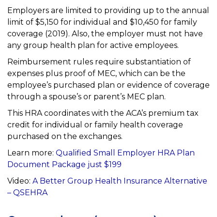
Employers are limited to providing up to the annual
limit of $5,150 for individual and $10,450 for family
coverage (2019). Also, the employer must not have
any group health plan for active employees.
Reimbursement rules require substantiation of
expenses plus proof of MEC, which can be the
employee’s
purchased plan or evidence of coverage
through a spouse’s or parent’s MEC plan.
This HRA coordinates with the ACA’s premium tax
credit for individual or family health coverage
purchased on
the exchanges.
Learn more:
Qualified Small Employer HRA Plan
Document Package just $199
Video:
A Better Group Health Insurance
Alternative
– QSEHRA