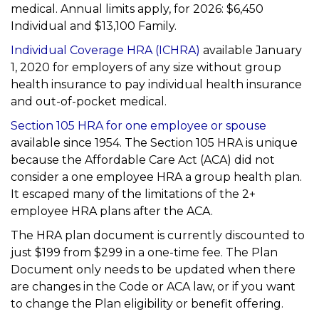
medical. Annual limits apply, for 2026: $6,450
Individual and $13,100 Family.
Individual Coverage HRA (ICHRA)
available January
1, 2020 for employers of any size without group
health insurance to pay individual health insurance
and out-of-pocket medical.
Section 105 HRA for one employee or spouse
available since 1954. The Section 105 HRA is unique
because the Affordable Care Act (ACA) did not
consider a one employee HRA a group health plan.
It escaped many of the limitations of the 2+
employee HRA plans after the ACA.
The HRA plan document is currently discounted to
just $199 from $299 in a one-time fee. The Plan
Document only needs to be updated when there
are changes in the Code or ACA law, or if you want
to change the Plan eligibility or benefit offering.