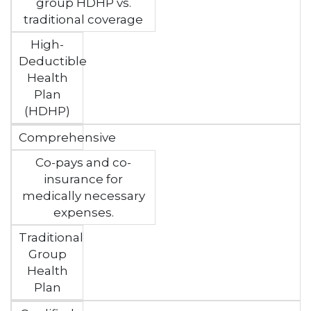
group HDHP vs.
traditional coverage
High-
Deductible
Health
Plan
(HDHP)
Comprehensive
Co-pays and co-
insurance for
medically necessary
expenses.
Traditional
Group
Health
Plan