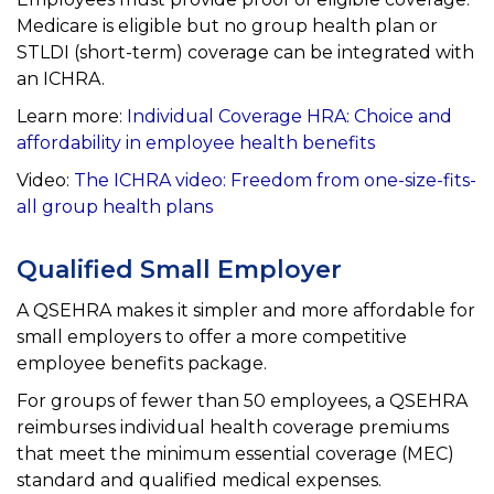
Medicare is eligible but no group health plan or
STLDI
(short-term) coverage can be integrated with
an ICHRA.
Learn more:
Individual Coverage HRA:
Choice and
affordability in employee health benefits
Video:
The ICHRA video: Freedom from one-size-fits-
all group health plans
Qualified Small Employer
A QSEHRA makes it simpler and more affordable for
small employers to offer a more competitive
employee
benefits package.
For groups of fewer than 50 employees, a QSEHRA
reimburses individual health coverage premiums
that meet the
minimum essential coverage (MEC)
standard and qualified medical expenses.