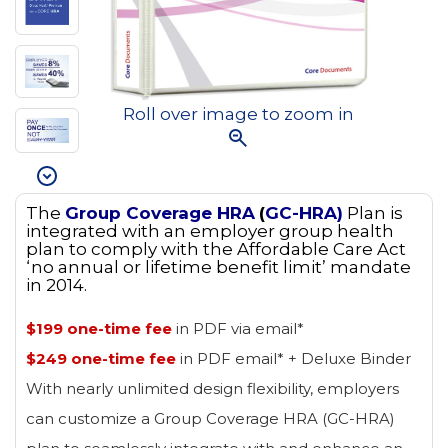
Roll over image to zoom in
The
Group Coverage HRA
(
GC-HRA)
Plan is
integrated with an employer group health
plan to comply with the Affordable Care Act
‘no annual or lifetime benefit limit’ mandate
in 2014.
$199 one-time fee
in PDF via email*
$249 one-time fee
in PDF email* + Deluxe Binder
With nearly unlimited design flexibility, employers
can customize a Group Coverage HRA (GC-HRA)