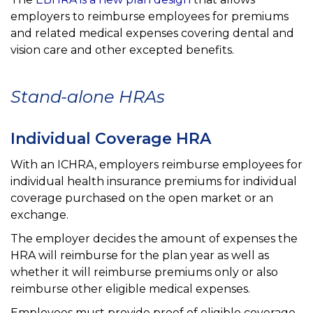
employers to reimburse employees for
premiums
and related medical expenses covering dental and
vision care and other excepted benefits.
Stand-alone HRAs
Individual Coverage HRA
With an ICHRA, employers reimburse employees for
individual health insurance premiums for individual
coverage
purchased on the open market or an
exchange.
The employer decides the amount of expenses the
HRA will reimburse for the plan year as well as
whether it
will reimburse premiums only or also
reimburse other eligible medical expenses.
Employees must provide proof of eligible coverage.