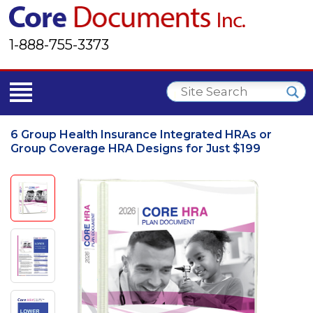
1-888-755-3373
6 Group Health Insurance Integrated HRAs or
Group Coverage HRA Designs for Just $199