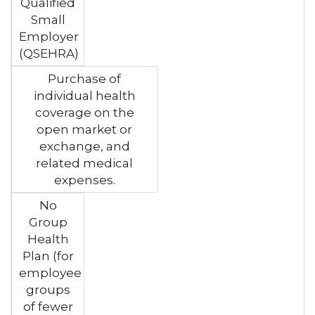
Qualified
Small
Employer
(QSEHRA)
Purchase of
individual health
coverage on the
open market or
exchange, and
related medical
expenses.
No
Group
Health
Plan (for
employee
groups
of fewer