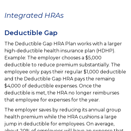
Integrated HRAs
Deductible Gap
The Deductible Gap HRA Plan works with a larger
high-deductible health insurance plan (HDHP).
Example: The employer chooses a $5,000
deductible to reduce premium substantially. The
employee only pays their regular
$1,000 deductible
and the Deductible Gap HRA pays the remaing
$4,000 of deductible expenses. Once the
deductible is met, the HRA no longer reimburses
that employee for expenses for the year.
The employer saves by reducing its annual group
health premium while the HRA cushions a large
jump in deductible for employees. On average,
about 20% of employees will have an expense that