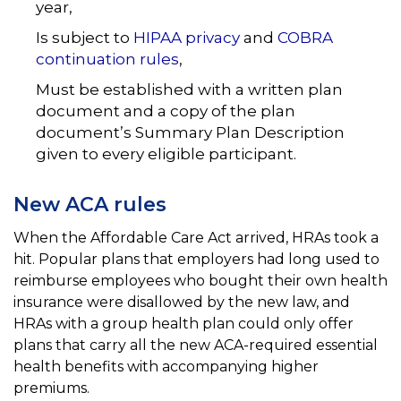
year,
Is subject to
HIPAA privacy
and
COBRA
continuation rules
,
Must be established with a written plan
document and a copy of the plan
document’s Summary Plan
Description
given to every eligible participant.
New ACA rules
When the Affordable Care Act arrived, HRAs took a
hit. Popular plans that employers had long used to
reimburse employees who bought their own health
insurance were disallowed by the new law, and
HRAs with a
group health plan could only offer
plans that carry all the new ACA-required essential
health benefits with
accompanying higher
premiums.