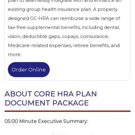
plan to seamlessly integrate with and enhance an
existing group health insurance plan. A properly
designed GC-HRA can reimburse a wide range of
tax-free supplemental benefits, including dental,
vision, deductible gaps, copays, coinsurance,
Medicare-related expenses, retiree benefits, and
more.
Order Online
ABOUT CORE HRA PLAN
DOCUMENT PACKAGE
05:00 Minute Executive Summary: