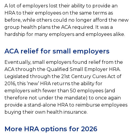
A lot of employers lost their ability to provide an
HRA to their employees on the same terms as
before, while
others could no longer afford the new
group health plans the ACA required. It was a
hardship for many employers and employees alike.
ACA relief for small employers
Eventually, small employers found relief from the
ACA through the Qualified Small Employer HRA.
Legislated
through the 21st Century Cures Act of
2016, this ‘new’ HRA returns the ability for
employers with fewer than
50 employees (and
therefore not under the mandate) to once again
provide a stand-alone HRA to reimburse
employees
buying their own health insurance.
More HRA options for 2026