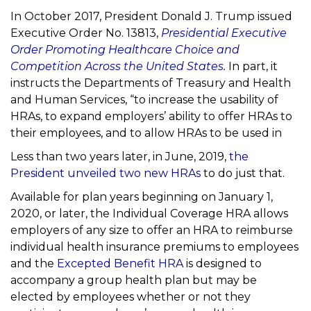
In October 2017, President Donald J. Trump issued
Executive Order No. 13813,
Presidential
Executive
Order Promoting Healthcare Choice and
Competition Across the United States
.
In
part, it
instructs the Departments of Treasury and Health
and Human Services, “to increase the usability of
HRAs, to expand employers’ ability to offer HRAs to
their employees, and to allow HRAs to be used in
Less than two years later, in June, 2019,
the
President unveiled two new
HRAs
to do just that.
Available for plan years beginning on January 1,
2020, or later, the
Individual Coverage HRA
allows
employers of any size to offer an HRA
to reimburse
individual health insurance premiums to employees
and the
Excepted
Benefit HRA
is designed to
accompany a group health plan but may be
elected by employees whether or not they