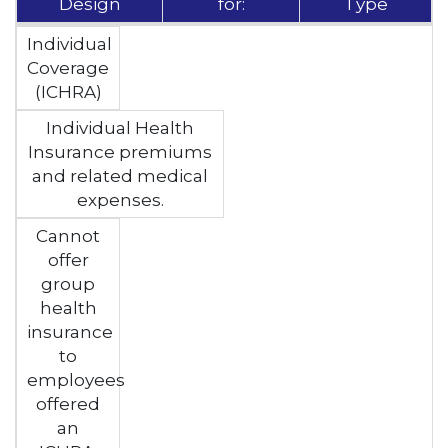
Design
for:
Type
Individual
Coverage
(ICHRA)
Individual Health
Insurance premiums
and related medical
expenses.
Cannot
offer
group
health
insurance
to
employees
offered
an