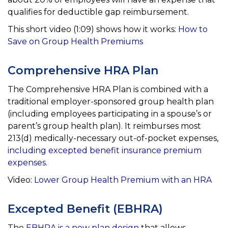
qualifies for
deductible gap reimbursement.
This short video (1:09) shows how it works:
How to
Save on Group Health Premiums
Comprehensive HRA Plan
The Comprehensive HRA Plan is combined with a
traditional employer-sponsored group health plan
(including
employees participating in a spouse’s or
parent’s group health plan). It reimburses most
213(d)
medically-necessary out-of-pocket expenses,
including excepted benefit insurance premium
expenses
.
Video:
Lower Group Health Premium with an HRA
Excepted Benefit (EBHRA)
The
EBHRA is a new plan design
that allows