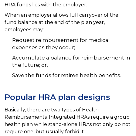
HRA funds lies with the employer.
When an employer allows full carryover of the
fund balance at the end of the plan year,
employees may:
Request reimbursement for medical
expenses as they occur;
Accumulate a balance for reimbursement in
the future; or,
Save the funds for retiree health benefits.
Popular HRA plan designs
Basically, there are two types of Health
Reimbursements. Integrated HRAs require a group
health plan while stand-alone HRAs not only do not
require one, but usually forbid it.