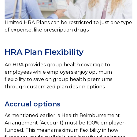
Limited HRA Plans can be restricted to just one type
of expense, like prescription drugs.
HRA Plan Flexibility
An HRA provides group health coverage to
employees while employers enjoy optimum
flexibility to save on group health premiums
through customized plan design options.
Accrual options
As mentioned earlier, a Health Reimbursement
Arrangement (Account) must be 100% employer-
funded. This means
maximum flexibility in how