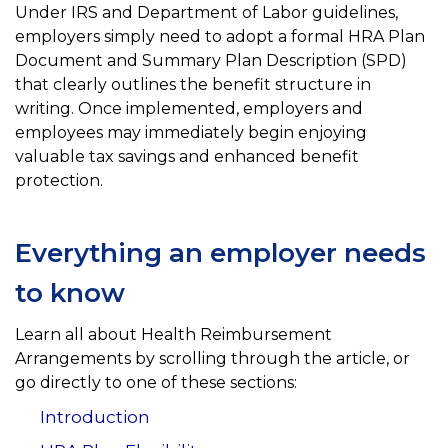
Under IRS and Department of Labor guidelines,
employers simply need to adopt a formal HRA Plan
Document and Summary Plan Description (SPD)
that clearly outlines the benefit structure in
writing. Once implemented, employers and
employees may immediately begin enjoying
valuable tax savings and enhanced benefit
protection.
Everything an employer needs
to know
Learn all about Health Reimbursement
Arrangements by scrolling through the article, or
go directly to one of these sections:
Introduction