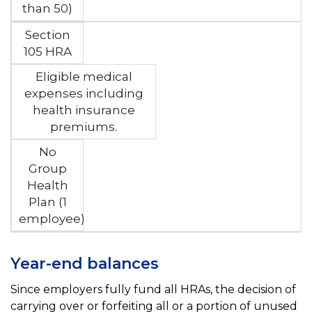
than 50)
Section
105 HRA
Eligible medical
expenses including
health insurance
premiums.
No
Group
Health
Plan (1
employee)
Year-end balances
Since employers fully fund all HRAs, the decision of
carrying over or forfeiting all or a portion of unused