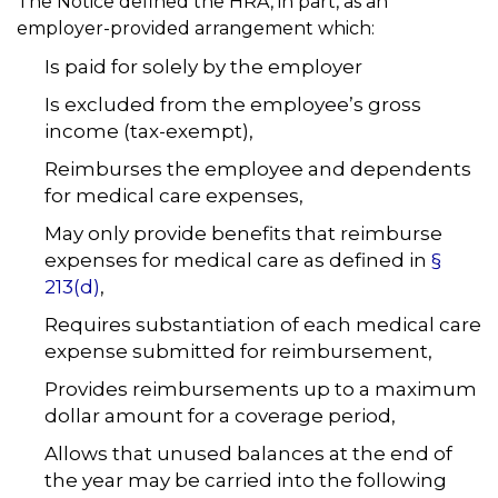
The Notice defined the HRA, in part, as an
employer-provided arrangement which:
Is paid for solely by the employer
Is excluded from the employee’s gross
income (tax-exempt),
Reimburses the employee and dependents
for medical care expenses,
May only provide benefits that reimburse
expenses for medical care as defined in
§
213(d)
,
Requires substantiation of each medical care
expense submitted for reimbursement,
Provides reimbursements up to a maximum
dollar amount for a coverage period,
Allows that unused balances at the end of
the year may be carried into the following