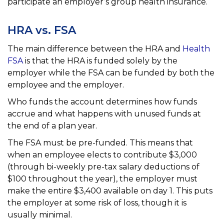
participate an employer’s group health insurance.
HRA vs. FSA
The main difference between the HRA and
Health
FSA
is that the HRA is funded solely by the
employer while the FSA
can be funded by both the
employee and the employer.
Who funds the account determines how funds
accrue and what happens with unused funds at
the end of a plan year.
The FSA must be pre-funded. This means that
when an employee elects to contribute $3,000
(through bi-weekly
pre-tax salary deductions of
$100 throughout the year), the employer must
make the entire $3,400 available
on day 1. This puts
the employer at some risk of loss, though it is
usually minimal.