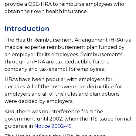
provide a QSE-HRA to reimburse employees who
obtain their own health insurance.
Introduction
The Health Reimbursement Arrangement (HRA) is a
medical expense reimbursement plan funded by
an employer for its employees. Reimbursements
through an HRA are tax-deductible for the
company and tax-exempt for employees.
HRAs have been popular with employers for
decades. All of the costs were tax-deductible for
employers and all
of the rules and plan options
were decided by employers.
And, there was no interference from the
government until 2002, when the IRS issued formal
guidance in
Notice 2002-45
.