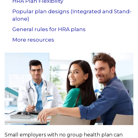
HRA Plan Flexibility
Popular plan designs (Integrated and Stand-
alone)
General rules for HRA plans
More resources
Small employers with no group health plan can