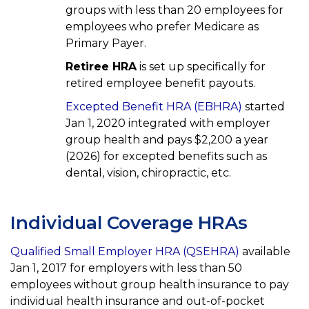
groups with less than 20 employees for
employees who prefer Medicare as
Primary Payer.
Retiree HRA
is set up specifically for
retired employee benefit payouts.
Excepted Benefit HRA (EBHRA)
started
Jan 1, 2020 integrated with employer
group health and pays $2,200 a year
(2026) for excepted benefits such as
dental, vision, chiropractic, etc.
Individual Coverage HRAs
Qualified Small Employer HRA (QSEHRA)
available
Jan 1, 2017 for employers with less than 50
employees without group health insurance to pay
individual health insurance and out-of-pocket