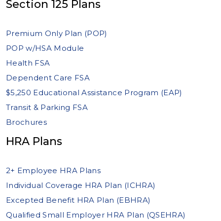
Section 125 Plans
Premium Only Plan (POP)
POP w/HSA Module
Health FSA
Dependent Care FSA
$5,250 Educational Assistance Program (EAP)
Transit & Parking FSA
Brochures
HRA Plans
2+ Employee HRA Plans
Individual Coverage HRA Plan (ICHRA)
Excepted Benefit HRA Plan (EBHRA)
Qualified Small Employer HRA Plan (QSEHRA)