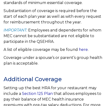
standards of minimum essential coverage.
Substantiation of coverage is required before the
start of each plan year as well as with every request
for reimbursement throughout the year.
IMPORTANT:
Employees and dependents for whom
MEC cannot be substantiated are not eligible to
participate in the QSEHRA.
A list of eligible coverage may be found
here
.
Coverage under a spouse’s or parent’s group health
plan is acceptable.
Additional Coverage
Setting up the best HRA for your restaurant may
include a
Section 125 Plan
that allows employees to
pay their balance of MEC health insurance
premiums with pre-tax salary deductions. For more