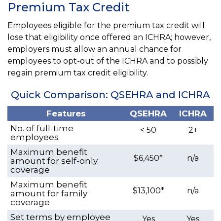
Premium Tax Credit
Employees eligible for the premium tax credit will
lose that eligibility once offered an ICHRA; however,
employers must allow an annual chance for
employees to opt-out of the ICHRA and to possibly
regain premium tax credit eligibility.
Quick Comparison: QSEHRA and ICHRA
Features
QSEHRA
ICHRA
No. of full-time
< 50
2+
employees
Maximum benefit
$6,450*
n/a
amount for self-only
coverage
Maximum benefit
$13,100*
n/a
amount for family
coverage
Set terms by employee
Yes
Yes