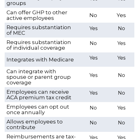
groups
Can offer GHP to other
No
Yes
active employees
Requires substantiation
Yes
No
of MEC
Requires substantiation
No
Yes
of individual coverage
Yes
Yes
Integrates with Medicare
Can integrate with
Yes
No
spouse or parent group
coverage
Employees can receive
Yes
No
ACA premium tax credit
Employees can opt out
No
Yes
once annually
Allows employees to
No
No
contribute
Reimbursements are tax-
Yes
Yes