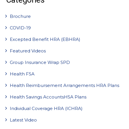
Brochure
COVID-19
Excepted Benefit HRA (EBHRA)
Featured Videos
Group Insurance Wrap SPD
Health FSA
Health Reimbursement Arrangements HRA Plans
Health Savings AccountsHSA Plans
Individual Coverage HRA (ICHRA)
Latest Video