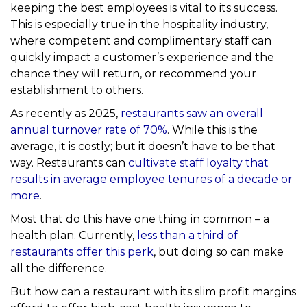
keeping the best employees is vital to its success.
This is especially true in the hospitality industry,
where competent and complimentary staff can
quickly impact a customer’s experience and the
chance they will return, or recommend your
establishment to others.
As recently as 2025,
restaurants saw an overall
annual turnover rate of 70%
. While this is the
average, it is costly; but it doesn’t have to be that
way. Restaurants can
cultivate staff loyalty that
results in average employee tenures of a decade or
more
.
Most that do this have one thing in common – a
health plan. Currently,
less than a third of
restaurants offer this perk
, but doing so can make
all the difference.
But how can a restaurant with its slim profit margins