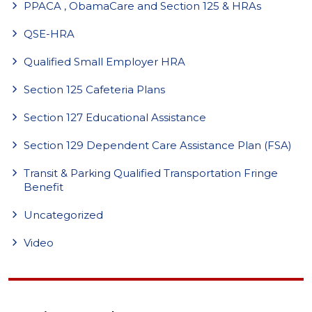
PPACA , ObamaCare and Section 125 & HRAs
QSE-HRA
Qualified Small Employer HRA
Section 125 Cafeteria Plans
Section 127 Educational Assistance
Section 129 Dependent Care Assistance Plan (FSA)
Transit & Parking Qualified Transportation Fringe
Benefit
Uncategorized
Video