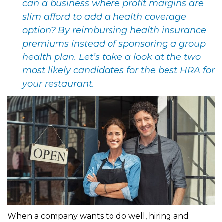
can a business where profit margins are
slim afford to add a health coverage
option? By reimbursing health insurance
premiums instead of sponsoring a group
health plan. Let’s take a look at the two
most likely candidates for the best HRA for
your restaurant.
When a company wants to do well, hiring and