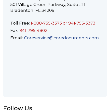
501 Village Green Parkway, Suite #11
Bradenton, FL 34209
Toll Free:
1-888-755-3373 or 941-755-3373
Fax:
941-795-4802
Email:
Coreservice@coredocuments.com
Follow Us