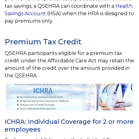
tax savings, a QSEHRA can coordinate with a
Health
Savings Account
(HSA) when the HRA is designed to
pay premiums only.
Premium Tax Credit
QSEHRA participants eligible for a premium tax
credit under the Affordable Care Act may retain the
amount of the credit over the amount provided in
the QSEHRA.
ICHRA: Individual Coverage for 2 or more
employees