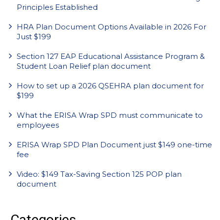
Principles Established
HRA Plan Document Options Available in 2026 For
Just $199
Section 127 EAP Educational Assistance Program &
Student Loan Relief plan document
How to set up a 2026 QSEHRA plan document for
$199
What the ERISA Wrap SPD must communicate to
employees
ERISA Wrap SPD Plan Document just $149 one-time
fee
Video: $149 Tax-Saving Section 125 POP plan
document
Categories