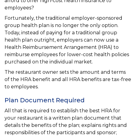
afford to offer high-cost health insurance to
employees?
Fortunately, the traditional employer-sponsored
group health plan is no longer the only option.
Today, instead of paying for a traditional group
health plan outright, employers can now use a
Health Reimbursement Arrangement (HRA) to
reimburse employees for lower-cost health policies
purchased on the individual market.
The restaurant owner sets the amount and terms
of the HRA benefit and all HRA benefits are tax-free
to employees.
Plan Document Required
All that is required to establish the best HRA for
your restaurant is a written plan document that
details the benefits of the plan; explains rights and
responsibilities of the participants and sponsor;