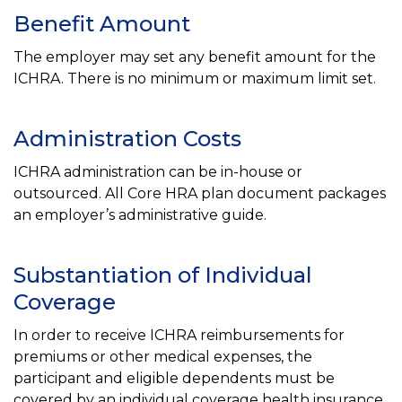
Benefit Amount
The employer may set any benefit amount for the
ICHRA. There is no minimum or maximum limit set.
Administration Costs
ICHRA administration can be in-house or
outsourced. All Core HRA plan document packages
an employer’s administrative guide.
Substantiation of Individual
Coverage
In order to receive ICHRA reimbursements for
premiums or other medical expenses, the
participant and eligible dependents must be
covered by an individual coverage health insurance