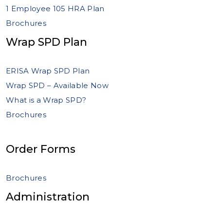
1 Employee 105 HRA Plan
Brochures
Wrap SPD Plan
ERISA Wrap SPD Plan
Wrap SPD – Available Now
What is a Wrap SPD?
Brochures
Order Forms
Brochures
Administration