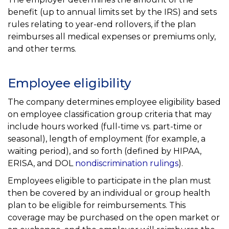
benefit (up to annual limits set by the IRS) and sets
rules relating to year-end rollovers, if the plan
reimburses all medical expenses or premiums only,
and other terms.
Employee eligibility
The company determines employee eligibility based
on employee classification group criteria that may
include hours worked (full-time vs. part-time or
seasonal), length of employment (for example, a
waiting period), and so forth (defined by HIPAA,
ERISA, and DOL
nondiscrimination rulings
).
Employees eligible to participate in the plan must
then be covered by an individual or group health
plan to be eligible for reimbursements. This
coverage may be purchased on the open market or