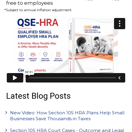
free to employees
*Subject to annual inflation adjustment.
Latest Blog Posts
New Video: How Section 105 HRA Plans Help Small
Businesses Save Thousands in Taxes
Section 105 HRA Court Cases - Outcome and Legal