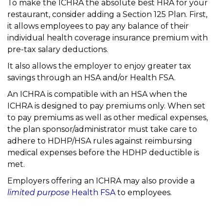
To make the ICHRA the absolute best HRA for your
restaurant, consider adding a Section 125 Plan. First,
it allows employees to pay any balance of their
individual health coverage insurance premium with
pre-tax salary deductions.
It also allows the employer to enjoy greater tax
savings through an HSA and/or Health FSA.
An ICHRA is compatible with an HSA when the
ICHRA is designed to pay premiums only. When set
to pay premiums as well as other medical expenses,
the plan sponsor/administrator must take care to
adhere to HDHP/HSA rules against reimbursing
medical expenses before the HDHP deductible is
met.
Employers offering an ICHRA may also provide a
limited purpose
Health FSA
to employees.