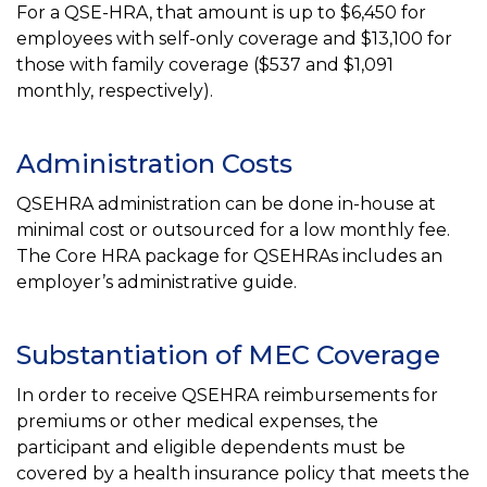
For a QSE-HRA, that amount is up to $6,450 for
employees with self-only coverage and $13,100 for
those with family coverage ($537 and $1,091
monthly, respectively).
Administration Costs
QSEHRA administration can be done in-house at
minimal cost or outsourced for a low monthly fee.
The Core HRA package for QSEHRAs includes an
employer’s administrative guide.
Substantiation of MEC Coverage
In order to receive QSEHRA reimbursements for
premiums or other medical expenses, the
participant and eligible dependents must be
covered by a health insurance policy that meets the