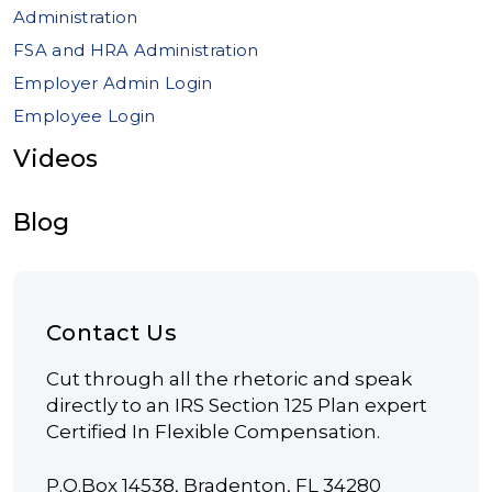
Administration
FSA and HRA Administration
Employer Admin Login
Employee Login
Videos
Blog
Contact Us
Cut through all the rhetoric and speak
directly to an IRS Section 125 Plan expert
Certified In Flexible Compensation.
P.O.Box 14538, Bradenton, FL 34280