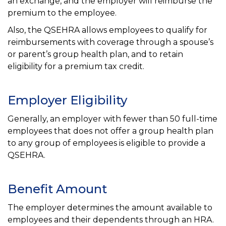
an exchange, and the employer will reimburse the
premium to the employee.
Also, the QSEHRA allows employees to qualify for
reimbursements with coverage through a spouse’s
or parent’s group health plan, and to retain
eligibility for a premium tax credit.
Employer Eligibility
Generally, an employer with fewer than 50 full-time
employees that does not offer a group health plan
to any group of employees is eligible to provide a
QSEHRA.
Benefit Amount
The employer determines the amount available to
employees and their dependents through an HRA.