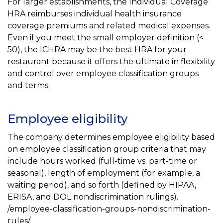
For larger establishments, the Individual Coverage
HRA reimburses individual health insurance
coverage premiums and related medical expenses.
Even if you meet the small employer definition (<
50), the ICHRA may be the best HRA for your
restaurant because it offers the ultimate in flexibility
and control over employee classification groups
and terms.
Employee eligibility
The company determines employee eligibility based
on employee classification group criteria that may
include hours worked (full-time vs. part-time or
seasonal), length of employment (for example, a
waiting period), and so forth (defined by HIPAA,
ERISA, and DOL nondiscrimination rulings).
/employee-classification-groups-nondiscrimination-
rules/