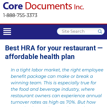
1-888-755-3373
Best HRA for your restaurant —
affordable health plan
In a tight labor market, the right employee
benefit package can make or break a
winning team. This is especially true for
the food and beverage industry, where
restaurant owners can experience annual
turnover rates as high as 70%. But how