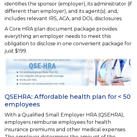
identifies the sponsor (employer), its administrator (if
different than employer), and its agent(s); and,
includes relevant IRS, ACA, and DOL disclosures.
A Core HRA plan document package provides
everything an employer needs to meet this
obligation to disclose in one convenient package for
just $199.
QSEHRA: Affordable health plan for < 50
employees
With a Qualified Small Employer HRA (QSEHRA),
employers reimburse employees for health
insurance premiums and other medical expenses.
The employer determines the amount of the