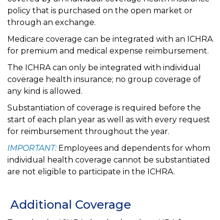
policy that is purchased on the open market or
through an exchange.
Medicare coverage can be integrated with an ICHRA
for premium and medical expense reimbursement.
The ICHRA can only be integrated with individual
coverage health insurance; no group coverage of
any kind is allowed.
Substantiation of coverage is required before the
start of each plan year as well as with every request
for reimbursement throughout the year.
IMPORTANT:
Employees and dependents for whom
individual health coverage cannot be substantiated
are not eligible to participate in the ICHRA.
Additional Coverage