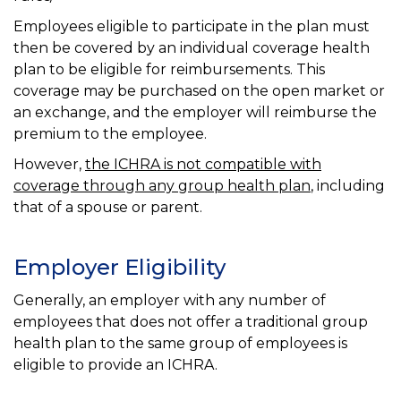
Employees eligible to participate in the plan must
then be covered by an individual coverage health
plan to be eligible for reimbursements. This
coverage may be purchased on the open market or
an exchange, and the employer will reimburse the
premium to the employee.
However,
the ICHRA is not compatible with
coverage through any group health plan
, including
that of a spouse or parent.
Employer Eligibility
Generally, an employer with any number of
employees that does not offer a traditional group
health plan to the same group of employees is
eligible to provide an ICHRA.