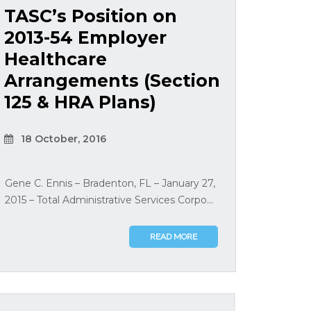
TASC’s Position on
2013-54 Employer
Healthcare
Arrangements (Section
125 & HRA Plans)
18 October, 2016
Gene C. Ennis – Bradenton, FL – January 27,
2015 – Total Administrative Services Corpo...
READ MORE