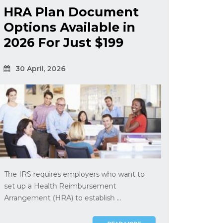
HRA Plan Document
Options Available in
2026 For Just $199
30 April, 2026
The IRS requires employers who want to
set up a Health Reimbursement
Arrangement (HRA) to establish ...