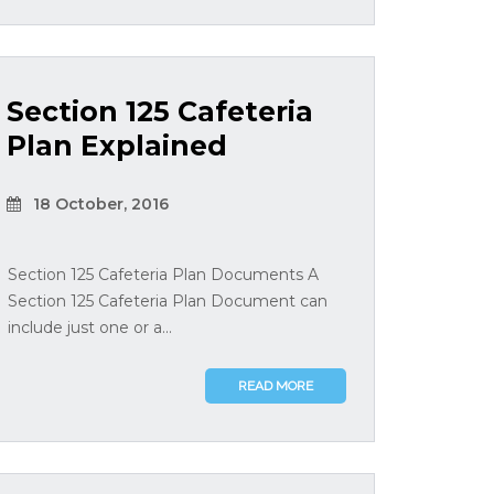
Section 125 Cafeteria
Plan Explained
18 October, 2016
Section 125 Cafeteria Plan Documents A
Section 125 Cafeteria Plan Document can
include just one or a...
READ MORE