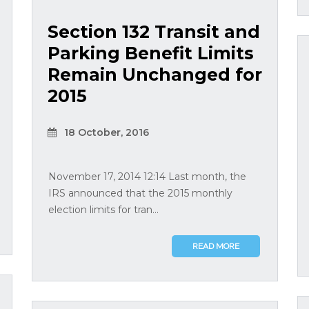
Section 132 Transit and
Parking Benefit Limits
Remain Unchanged for
2015
18 October, 2016
November 17, 2014 12:14 Last month, the
IRS announced that the 2015 monthly
election limits for tran...
READ MORE