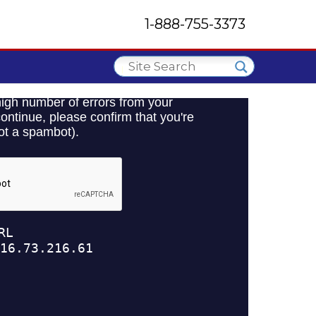
1-888-755-3373