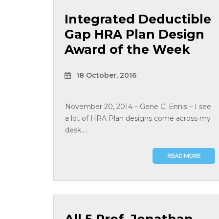
Integrated Deductible
Gap HRA Plan Design
Award of the Week
18 October, 2016
November 20, 2014 – Gene C. Ennis – I see
a lot of HRA Plan designs come across my
desk....
READ MORE