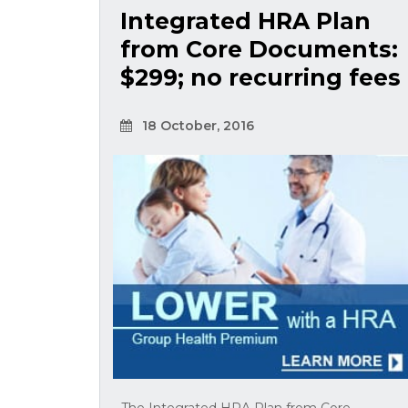
Integrated HRA Plan
from Core Documents:
$299; no recurring fees
18 October, 2016
The Integrated HRA Plan from Core