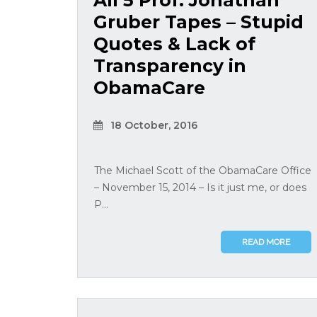
All 5 Prof. Jonathan
Gruber Tapes – Stupid
Quotes & Lack of
Transparency in
ObamaCare
18 October, 2016
The Michael Scott of the ObamaCare Office
– November 15, 2014 – Is it just me, or does
P...
READ MORE