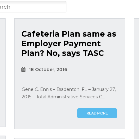
Cafeteria Plan same as
Employer Payment
Plan? No, says TASC
18 October, 2016
Gene C. Ennis – Bradenton, FL – January 27,
2015 – Total Administrative Services C...
READ MORE