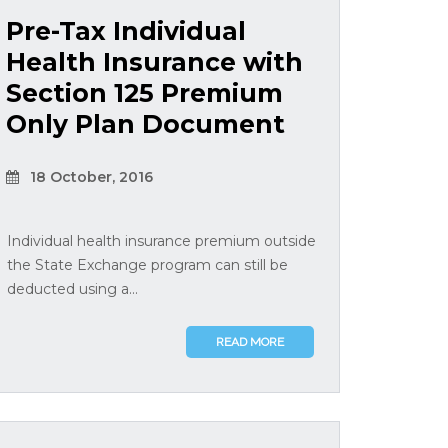
Pre-Tax Individual
Health Insurance with
Section 125 Premium
Only Plan Document
18 October, 2016
Individual health insurance premium outside
the State Exchange program can still be
deducted using a...
READ MORE