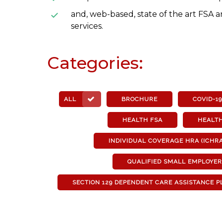
and, web-based, state of the art FSA 
services.
Categories:
ALL
BROCHURE
COVID-19
HEALTH FSA
HEALT
INDIVIDUAL COVERAGE HRA (ICHRA
QUALIFIED SMALL EMPLOYE
SECTION 129 DEPENDENT CARE ASSISTANCE PL