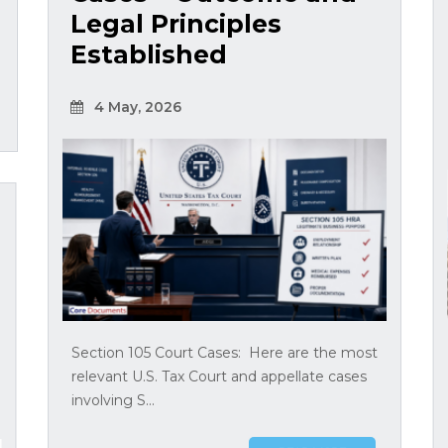
Legal Principles
Established
4 May, 2026
Section 105 Court Cases: Here are the most
relevant U.S. Tax Court and appellate cases
involving S...