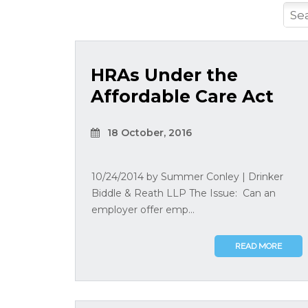
HRAs Under the
Affordable Care Act
18 October, 2016
10/24/2014 by Summer Conley | Drinker
Biddle & Reath LLP The Issue: Can an
employer offer emp...
READ MORE