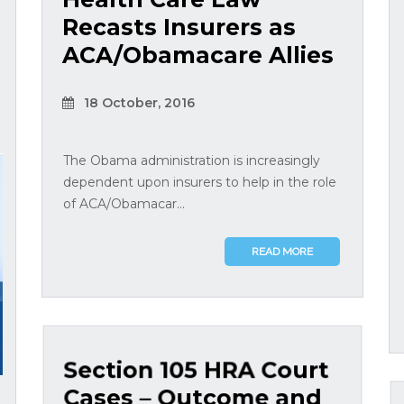
Recasts Insurers as
ACA/Obamacare Allies
18 October, 2016
The Obama administration is increasingly
dependent upon insurers to help in the role
of ACA/Obamacar...
READ MORE
Section 105 HRA Court
Cases – Outcome and