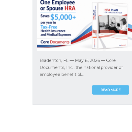
Bradenton, FL — May 8, 2026 — Core
Documents, Inc., the national provider of
employee benefit pl...
READ MORE
Section 127 EAP