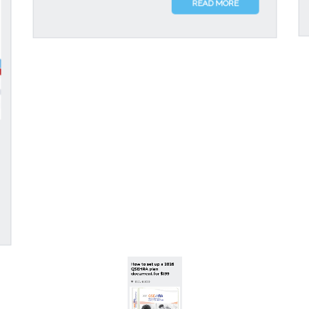
READ MORE
How to set up a 2026
QSEHRA plan
document for $199
23 April, 2026