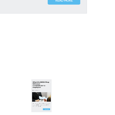
READ MORE
What the ERISA Wrap
SPD must
communicate to
employees
23 April, 2026