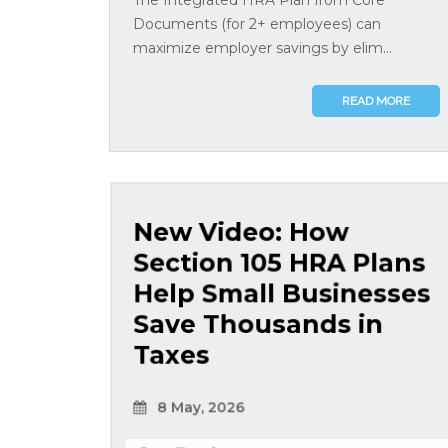
Documents (for 2+ employees) can
maximize employer savings by elim...
READ MORE
New Video: How
Section 105 HRA Plans
Help Small Businesses
Save Thousands in
Taxes
8 May, 2026