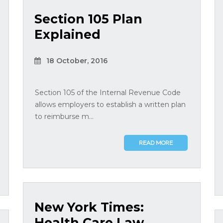
Section 105 Plan
Explained
18 October, 2016
Section 105 of the Internal Revenue Code
allows employers to establish a written plan
to reimburse m...
READ MORE
New York Times:
Health Care Law