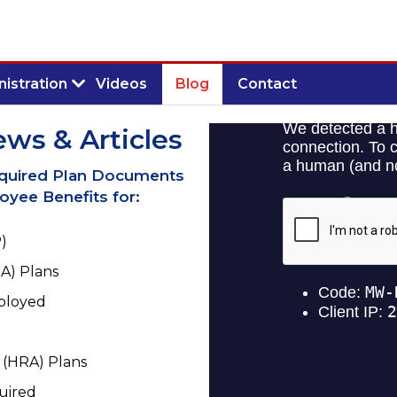
istration
Videos
Blog
Contact
ews & Articles
equired Plan Documents
yee Benefits for:
)
A) Plans
mployed
(HRA) Plans
uired