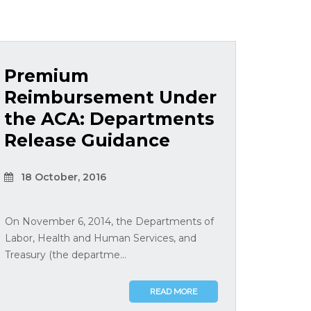
Premium
Reimbursement Under
the ACA: Departments
Release Guidance
18 October, 2016
On November 6, 2014, the Departments of
Labor, Health and Human Services, and
Treasury (the departme...
READ MORE