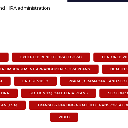
and HRA administration
EXCEPTED BENEFIT HRA (EBHRA)
FEATURED VI
H REIMBURSEMENT ARRANGEMENTS HRA PLANS
HEALTH 
)
LATEST VIDEO
PPACA , OBAMACARE AND SECTI
R HRA
SECTION 125 CAFETERIA PLANS
SECTION 1
AN (FSA)
TRANSIT & PARKING QUALIFIED TRANSPORTATIO
VIDEO