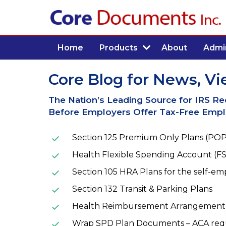
Home
Products
About
Admin
Core Blog for News, Vi
The Nation’s Leading Source for IRS R
Before Employers Offer Tax-Free Emplo
Section 125 Premium Only Plans (POP
Health Flexible Spending Account (FS
Section 105 HRA Plans for the self-e
Section 132 Transit & Parking Plans
Health Reimbursement Arrangement 
Wrap SPD Plan Documents – ACA req