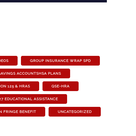
DEOS
GROUP INSURANCE WRAP SPD
SAVINGS ACCOUNTSHSA PLANS
ON 125 & HRAS
QSE-HRA
27 EDUCATIONAL ASSISTANCE
N FRINGE BENEFIT
UNCATEGORIZED