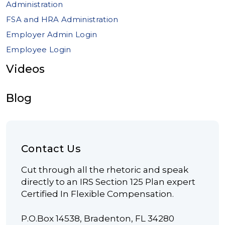
Administration
FSA and HRA Administration
Employer Admin Login
Employee Login
Videos
Blog
Contact Us
Cut through all the rhetoric and speak
directly to an IRS Section 125 Plan expert
Certified In Flexible Compensation.
P.O.Box 14538, Bradenton, FL 34280