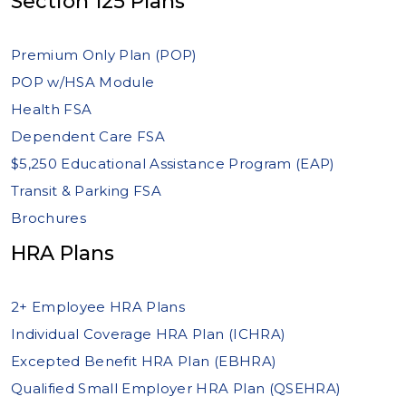
Section 125 Plans
Premium Only Plan (POP)
POP w/HSA Module
Health FSA
Dependent Care FSA
$5,250 Educational Assistance Program (EAP)
Transit & Parking FSA
Brochures
HRA Plans
2+ Employee HRA Plans
Individual Coverage HRA Plan (ICHRA)
Excepted Benefit HRA Plan (EBHRA)
Qualified Small Employer HRA Plan (QSEHRA)