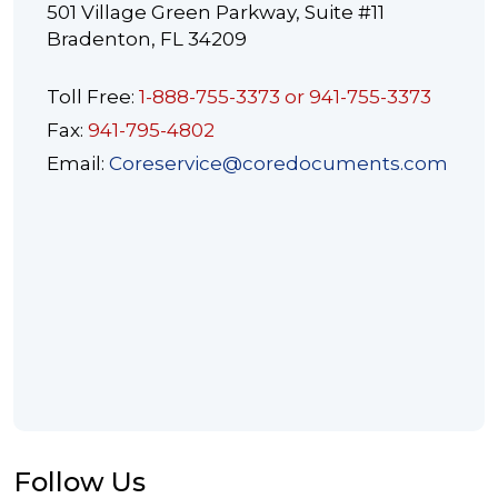
501 Village Green Parkway, Suite #11
Bradenton, FL 34209
Toll Free:
1-888-755-3373 or 941-755-3373
Fax:
941-795-4802
Email:
Coreservice@coredocuments.com
Follow Us