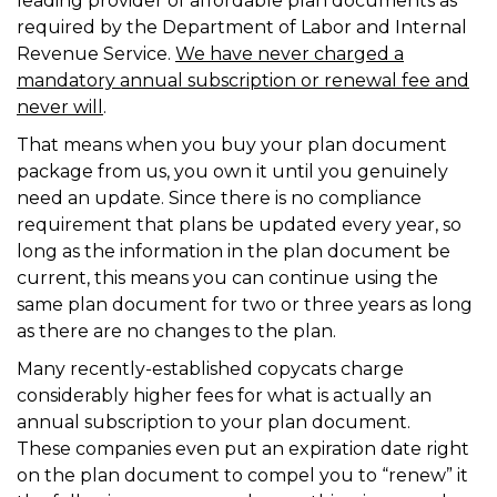
leading provider of affordable plan documents as
required by the Department of Labor and Internal
Revenue Service.
We have never charged a
mandatory annual subscription or renewal fee and
never will
.
That means when you buy your plan document
package from us, you own it until you genuinely
need an update. Since there is no compliance
requirement that plans be updated every year, so
long as the information in the plan document be
current, this means you can continue using the
same plan document for two or three years as long
as there are no changes to the plan.
Many recently-established copycats charge
considerably higher fees for what is actually an
annual subscription to your plan document.
These companies even put an expiration date right
on the plan document to compel you to “renew” it