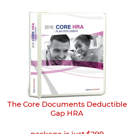
The Core Documents Deductible
Gap HRA