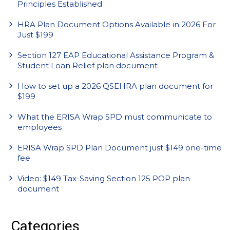
Principles Established
HRA Plan Document Options Available in 2026 For
Just $199
Section 127 EAP Educational Assistance Program &
Student Loan Relief plan document
How to set up a 2026 QSEHRA plan document for
$199
What the ERISA Wrap SPD must communicate to
employees
ERISA Wrap SPD Plan Document just $149 one-time
fee
Video: $149 Tax-Saving Section 125 POP plan
document
Categories