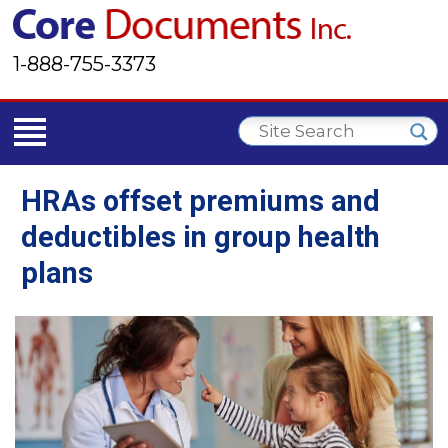
1-888-755-3373
HRAs offset premiums and
deductibles in group health
plans