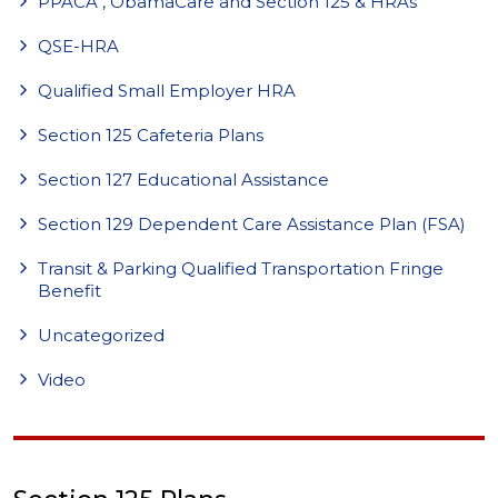
PPACA , ObamaCare and Section 125 & HRAs
QSE-HRA
Qualified Small Employer HRA
Section 125 Cafeteria Plans
Section 127 Educational Assistance
Section 129 Dependent Care Assistance Plan (FSA)
Transit & Parking Qualified Transportation Fringe
Benefit
Uncategorized
Video