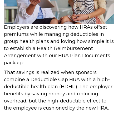
Employers are discovering how HRAs offset
premiums while managing deductibles in
group health plans and loving how simple it is
to establish a Health Reimbursement
Arrangement with our HRA Plan Documents
package.
That savings is realized when sponsors
combine a Deductible Gap HRA with a high-
deductible health plan (HDHP). The employer
benefits by saving money and reducing
overhead, but the high-deductible effect to
the employee is cushioned by the new HRA.