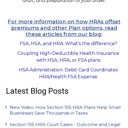
draft, and preparation of your order.
For more information on how HRAs offset
premiums and other Plan options, read
these articles from our blog:
FSA, HSA, and HRA: What’s the difference?
Coupling High-Deductible Health Insurance
with HSA, HRA, or FSA plans
HSA Administration: Debit Card Coordinates
HRA/Health FSA Expense
Latest Blog Posts
New Video: How Section 105 HRA Plans Help Small
Businesses Save Thousands in Taxes
Section 105 HRA Court Cases - Outcome and Legal