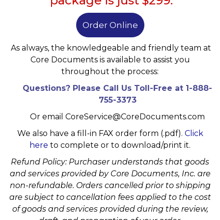
package is just $299.
Order Online
As always, the knowledgeable and friendly team at
Core Documents is available
to assist you
throughout the process:
Questions? Please Call Us Toll-Free at 1-888-
755-3373
Or email
CoreService@CoreDocuments.com
We also have a fill-in FAX order form (.pdf).
Click
here
to complete or to download/print it.
Refund Policy: Purchaser understands that goods
and services provided by Core Documents, Inc. are
non-refundable. Orders cancelled prior to shipping
are subject to cancellation fees applied to the cost
of goods and services provided during the review,