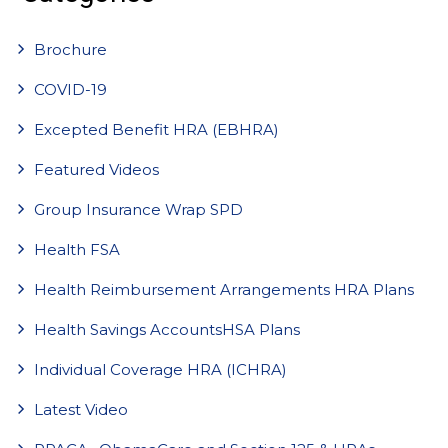
Brochure
COVID-19
Excepted Benefit HRA (EBHRA)
Featured Videos
Group Insurance Wrap SPD
Health FSA
Health Reimbursement Arrangements HRA Plans
Health Savings AccountsHSA Plans
Individual Coverage HRA (ICHRA)
Latest Video