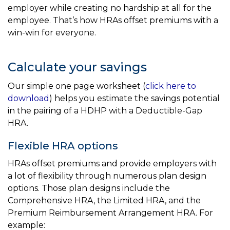
employer while creating no hardship at all for the
employee. That’s how HRAs offset premiums with a
win-win for everyone.
Calculate your savings
Our simple one page worksheet (
click here to
download
) helps you estimate the savings potential
in the pairing of a HDHP with a Deductible-Gap
HRA.
Flexible HRA options
HRAs offset premiums and provide employers with
a lot of flexibility through numerous plan design
options. Those plan designs include the
Comprehensive HRA, the Limited HRA, and the
Premium Reimbursement Arrangement HRA. For
example: