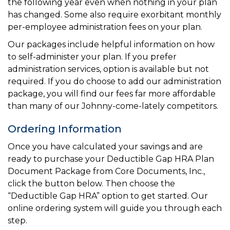
the following year even when nothing in your plan
has changed. Some also require exorbitant monthly
per-employee administration fees on your plan.
Our packages include helpful information on how
to self-administer your plan. If you prefer
administration services, option is available but not
required. If you do choose to add our administration
package, you will find our fees far more affordable
than many of our Johnny-come-lately competitors.
Ordering Information
Once you have calculated your savings and are
ready to purchase your Deductible Gap HRA Plan
Document Package from Core Documents, Inc.,
click the button below. Then choose the
“Deductible Gap HRA” option to get started. Our
online ordering system will guide you through each
step.