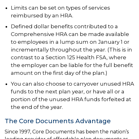
Limits can be set on types of services
reimbursed by an HRA.
Defined dollar benefits contributed to a
Comprehensive HRA can be made available
to employees in a lump sum on January 1 or
incrementally throughout the year. (This is in
contrast to a Section 125 Health FSA, where
the employer can be liable for the full benefit
amount on the first day of the plan.)
You can also choose to carryover unused HRA
funds to the next plan year, or have all or a
portion of the unused HRA funds forfeited at
the end of the year.
The Core Documents Advantage
Since 1997, Core Documents has been the nation’s