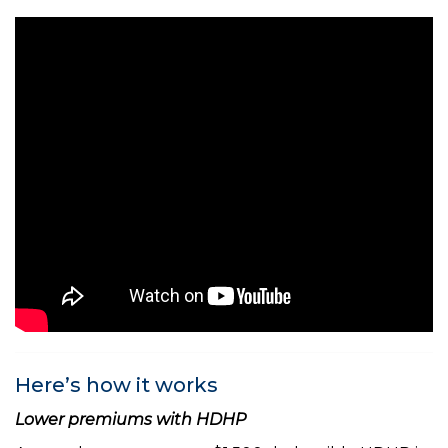
Here’s how it works
Lower premiums with HDHP