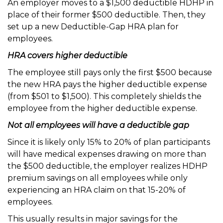
An employer moves to a $1,500 deductible HDHP in
place of their former $500 deductible. Then, they
set up a new Deductible-Gap HRA plan for
employees.
HRA covers higher deductible
The employee still pays only the first $500 because
the new HRA pays the higher deductible expense
(from $501 to $1,500). This completely shields the
employee from the higher deductible expense.
Not all employees will have a deductible gap
Since it is likely only 15% to 20% of plan participants
will have medical expenses drawing on more than
the $500 deductible, the employer realizes HDHP
premium savings on all employees while only
experiencing an HRA claim on that 15-20% of
employees.
This usually results in major savings for the