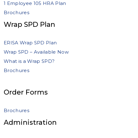
1 Employee 105 HRA Plan
Brochures
Wrap SPD Plan
ERISA Wrap SPD Plan
Wrap SPD – Available Now
What is a Wrap SPD?
Brochures
Order Forms
Brochures
Administration