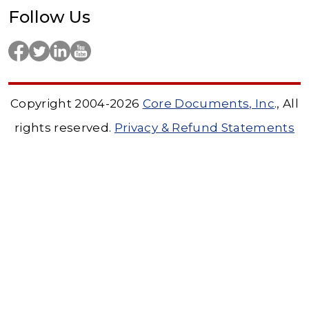
Follow Us
Copyright 2004-2026
Core Documents, Inc
., All
rights reserved.
Privacy & Refund Statements