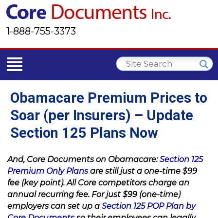
1-888-755-3373
Obamacare Premium Prices to
Soar (per Insurers) – Update
Section 125 Plans Now
And, Core Documents on Obamacare:
Section 125
Premium Only Plans
are still just a one-time $99
fee (key point). All Core competitors charge an
annual recurring fee. For just $99 (one-time)
employers can set up a
Section 125 POP Plan by
Core Documents
so their employees can legally