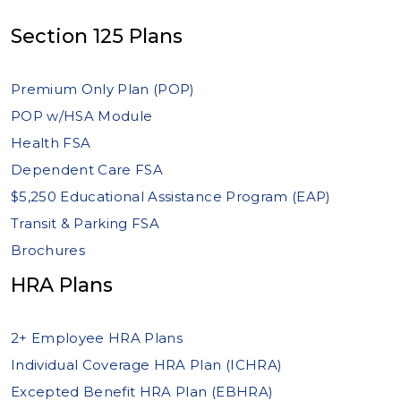
Section 125 Plans
Premium Only Plan (POP)
POP w/HSA Module
Health FSA
Dependent Care FSA
$5,250 Educational Assistance Program (EAP)
Transit & Parking FSA
Brochures
HRA Plans
2+ Employee HRA Plans
Individual Coverage HRA Plan (ICHRA)
Excepted Benefit HRA Plan (EBHRA)