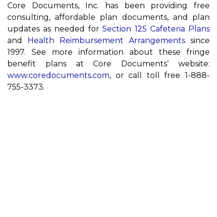
Core Documents, Inc. has been providing free
consulting, affordable plan documents, and plan
updates as needed for
Section 125 Cafeteria Plans
and
Health Reimbursement Arrangements
since
1997. See more information about these fringe
benefit plans at Core Documents’ website:
www.coredocuments.com
, or call toll free 1-888-
755-3373.