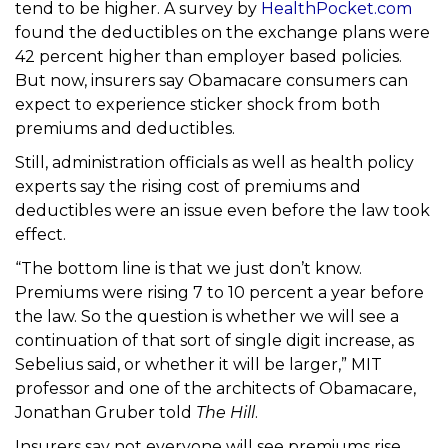
tend to be higher. A survey by
HealthPocket.com
found the deductibles on the exchange plans were
42 percent higher than employer based policies.
But now, insurers say Obamacare consumers can
expect to experience sticker shock from both
premiums and deductibles.
Still, administration officials as well as health policy
experts say the rising cost of premiums and
deductibles were an issue even before the law took
effect.
“The bottom line is that we just don’t know.
Premiums were rising 7 to 10 percent a year before
the law. So the question is whether we will see a
continuation of that sort of single digit increase, as
Sebelius said, or whether it will be larger,” MIT
professor and one of the architects of Obamacare,
Jonathan Gruber told
The Hill
.
Insurers say not everyone will see premiums rise