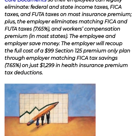
eliminate: federal and state income taxes, FICA
taxes, and FUTA taxes on most insurance premium;
plus, the employer eliminates matching FICA and
FUTA taxes (7.65%), and workers’ compensation
premium (in most states). The employee and
employer save money. The employer will recoup
the full cost of a $99 Section 125 premium only plan
through employer matching FICA tax savings
(7.65%) on just $1,299 in health insurance premium
tax deductions.