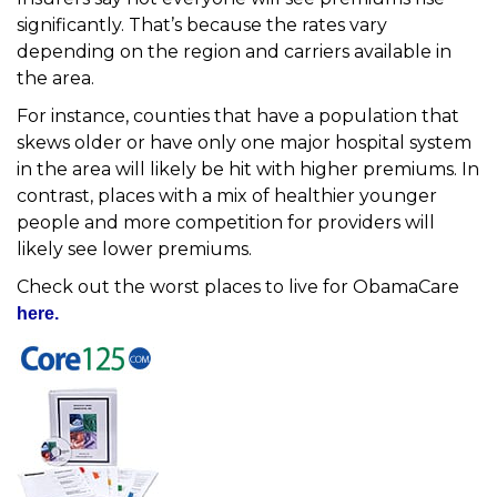
significantly. That’s because the rates vary
depending on the region and carriers available in
the area.
For instance, counties that have a population that
skews older or have only one major hospital system
in the area will likely be hit with higher premiums. In
contrast, places with a mix of healthier younger
people and more competition for providers will
likely see lower premiums.
Check out the worst places to live for ObamaCare
here.