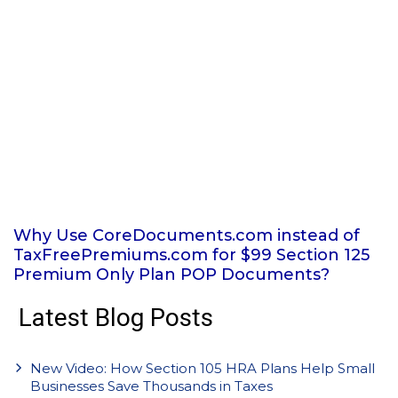
Why Use CoreDocuments.com instead of
TaxFreePremiums.com for $99 Section 125
Premium Only Plan POP Documents?
Latest Blog Posts
New Video: How Section 105 HRA Plans Help Small
Businesses Save Thousands in Taxes