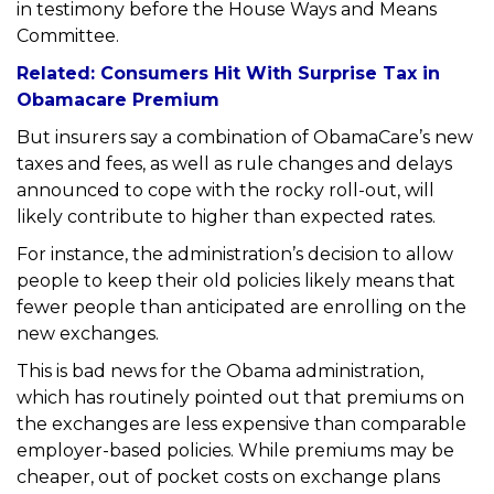
in testimony before the House Ways and Means
Committee.
Related: Consumers Hit With Surprise Tax in
Obamacare Premium
But insurers say a combination of ObamaCare’s new
taxes and fees, as well as rule changes and delays
announced to cope with the rocky roll-out, will
likely contribute to higher than expected rates.
For instance, the administration’s decision to allow
people to keep their old policies likely means that
fewer people than anticipated are enrolling on the
new exchanges.
This is bad news for the Obama administration,
which has routinely pointed out that premiums on
the exchanges are less expensive than comparable
employer-based policies. While premiums may be
cheaper, out of pocket costs on exchange plans