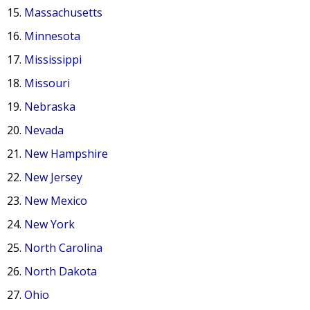
Massachusetts
Minnesota
Mississippi
Missouri
Nebraska
Nevada
New Hampshire
New Jersey
New Mexico
New York
North Carolina
North Dakota
Ohio