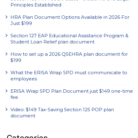
Principles Established
HRA Plan Document Options Available in 2026 For
Just $199
Section 127 EAP Educational Assistance Program &
Student Loan Relief plan document
How to set up a 2026 QSEHRA plan document for
$199
What the ERISA Wrap SPD must communicate to
employees
ERISA Wrap SPD Plan Document just $149 one-time
fee
Video: $149 Tax-Saving Section 125 POP plan
document