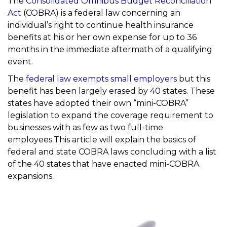
The
Consolidated Omnibus Budget Reconciliation
Act
(COBRA) is a federal law concerning an
individual’s right to continue health insurance
benefits at his or her own expense for up to 36
months in the immediate aftermath of a qualifying
event.
The
federal law exempts small employers
but this
benefit has been largely erased by 40 states. These
states have adopted their own “mini-COBRA”
legislation to expand the coverage requirement to
businesses with as few as two full-time
employees.This article will explain the basics of
federal and state COBRA laws concluding with a list
of the 40 states that have enacted mini-COBRA
expansions.