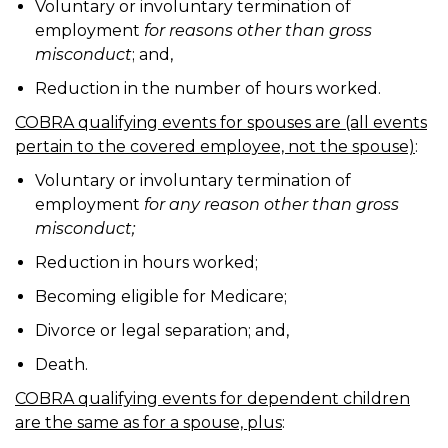
Voluntary or involuntary termination of
employment
for reasons other than gross
misconduct
; and,
Reduction in the number of hours worked.
COBRA qualifying events for spouses are (all events
pertain to the covered employee, not the spouse)
:
Voluntary or involuntary termination of
employment
for any reason other than gross
misconduct;
Reduction in hours worked;
Becoming eligible for Medicare;
Divorce or legal separation; and,
Death.
COBRA qualifying events for dependent children
are the same as for a spouse, plus
: