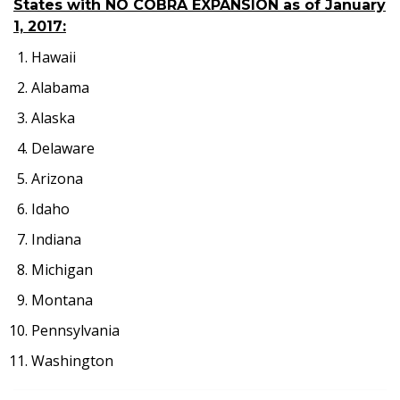
States with NO COBRA EXPANSION as of January
1, 2017:
Hawaii
Alabama
Alaska
Delaware
Arizona
Idaho
Indiana
Michigan
Montana
Pennsylvania
Washington