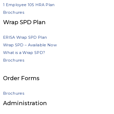
1 Employee 105 HRA Plan
Brochures
Wrap SPD Plan
ERISA Wrap SPD Plan
Wrap SPD – Available Now
What is a Wrap SPD?
Brochures
Order Forms
Brochures
Administration