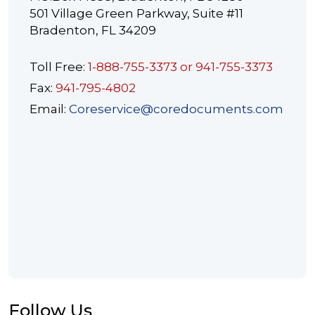
501 Village Green Parkway, Suite #11
Bradenton, FL 34209
Toll Free:
1-888-755-3373 or 941-755-3373
Fax:
941-795-4802
Email:
Coreservice@coredocuments.com
Follow Us