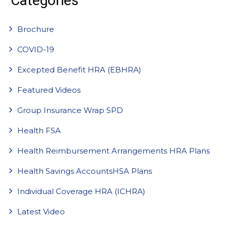
Categories
Brochure
COVID-19
Excepted Benefit HRA (EBHRA)
Featured Videos
Group Insurance Wrap SPD
Health FSA
Health Reimbursement Arrangements HRA Plans
Health Savings AccountsHSA Plans
Individual Coverage HRA (ICHRA)
Latest Video