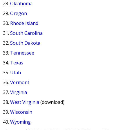
Oklahoma
Oregon
Rhode Island
South Carolina
South Dakota
Tennessee
Texas
Utah
Vermont
Virginia
West Virginia
(download)
Wisconsin
Wyoming