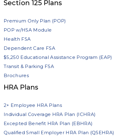
Section 125 Plans
Premium Only Plan (POP)
POP w/HSA Module
Health FSA
Dependent Care FSA
$5,250 Educational Assistance Program (EAP)
Transit & Parking FSA
Brochures
HRA Plans
2+ Employee HRA Plans
Individual Coverage HRA Plan (ICHRA)
Excepted Benefit HRA Plan (EBHRA)
Qualified Small Employer HRA Plan (QSEHRA)