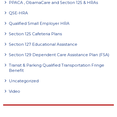
PPACA , ObamaCare and Section 125 & HRAs
QSE-HRA
Qualified Small Employer HRA
Section 125 Cafeteria Plans
Section 127 Educational Assistance
Section 129 Dependent Care Assistance Plan (FSA)
Transit & Parking Qualified Transportation Fringe
Benefit
Uncategorized
Video