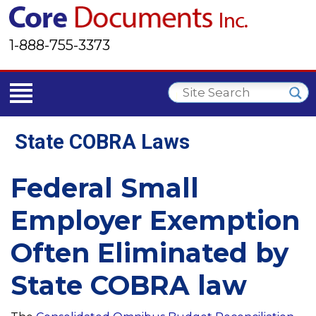
1-888-755-3373
State COBRA Laws
Federal Small
Employer Exemption
Often Eliminated by
State COBRA law