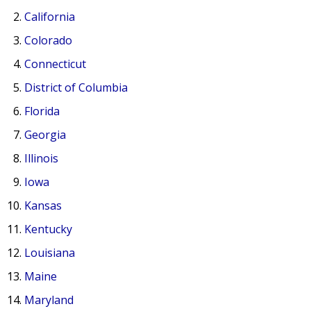
California
Colorado
Connecticut
District of Columbia
Florida
Georgia
Illinois
Iowa
Kansas
Kentucky
Louisiana
Maine
Maryland