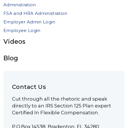
Administration
FSA and HRA Administration
Employer Admin Login
Employee Login
Videos
Blog
Contact Us
Cut through all the rhetoric and speak
directly to an IRS Section 125 Plan expert
Certified In Flexible Compensation.
P.O.Box 14538, Bradenton, FL 34280