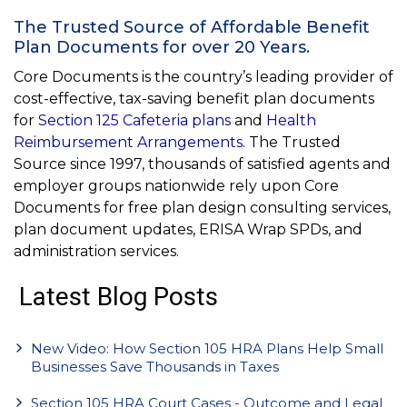
The Trusted Source of Affordable Benefit
Plan Documents for over 20 Years.
Core Documents is the country’s leading provider of
cost-effective, tax-saving benefit plan documents
for
Section 125 Cafeteria plans
and
Health
Reimbursement Arrangements
. The Trusted
Source since 1997, thousands of satisfied agents and
employer groups nationwide rely upon Core
Documents for free plan design consulting services,
plan document updates, ERISA Wrap SPDs, and
administration services.
Latest Blog Posts
New Video: How Section 105 HRA Plans Help Small
Businesses Save Thousands in Taxes
Section 105 HRA Court Cases - Outcome and Legal