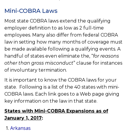
Mini-COBRA Laws
Most state COBRA laws extend the qualifying
employer definition to as low as 2 full-time
employees. Many also differ from federal COBRA
law in setting how many months of coverage must
be made available following a qualifying events. A
handful of states even eliminate the, “
for reasons
other than gross misconduct
” clause for instances
of involuntary termination.
It is important to know the COBRA laws for your
state. Following is a list of the 40 states with mini-
COBRA laws. Each link goes to a Web page giving
key information on the law in that state.
States with Mini-COBRA Expansions as of
January 1, 2017
:
Arkansas