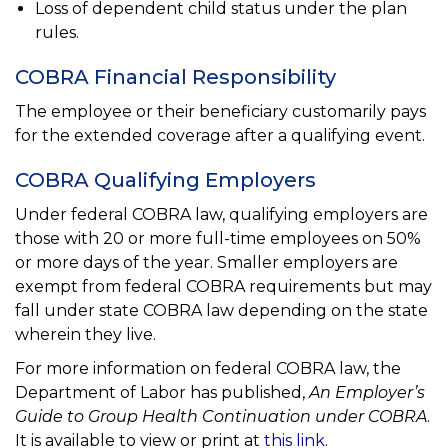
Loss of dependent child status under the plan
rules.
COBRA Financial Responsibility
The employee or their beneficiary customarily pays
for the extended coverage after a qualifying event.
COBRA Qualifying Employers
Under federal COBRA law, qualifying employers are
those with 20 or more full-time employees on 50%
or more days of the year. Smaller employers are
exempt from federal COBRA requirements but may
fall under state COBRA law depending on the state
wherein they live.
For more information on federal COBRA law, the
Department of Labor has published,
An Employer’s
Guide to Group Health Continuation under COBRA
.
It is available to view or print at
this link
.