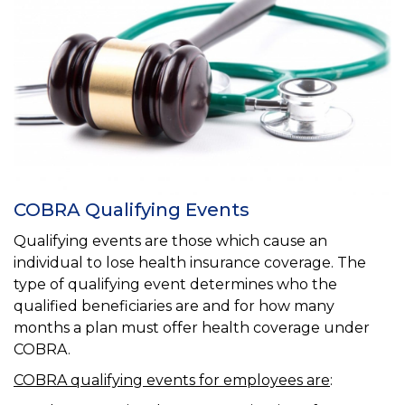
COBRA Qualifying Events
Qualifying events are those which cause an
individual to lose health insurance coverage. The
type of qualifying event determines who the
qualified beneficiaries are and for how many
months a plan must offer health coverage under
COBRA.
COBRA qualifying events for employees are
: