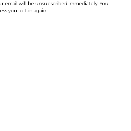
r email will be unsubscribed immediately. You
ess you opt-in again.