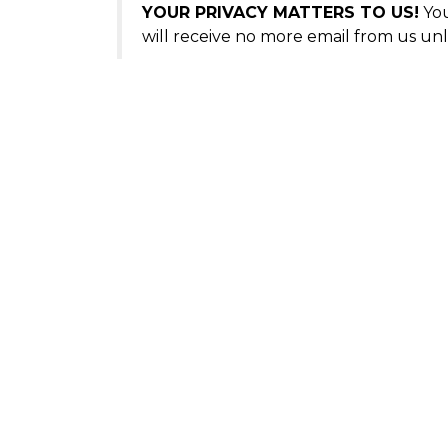
YOUR PRIVACY MATTERS TO US!
You
will receive no more email from us unl