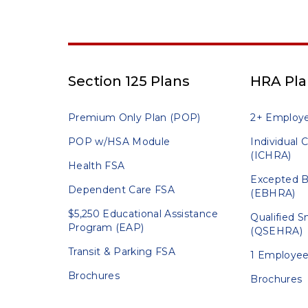
Section 125 Plans
HRA Pla
Premium Only Plan (POP)
2+ Employ
POP w/HSA Module
Individual
(ICHRA)
Health FSA
Excepted B
Dependent Care FSA
(EBHRA)
$5,250 Educational Assistance
Qualified 
Program (EAP)
(QSEHRA)
Transit & Parking FSA
1 Employee
Brochures
Brochures