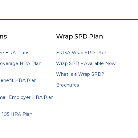
ns
Wrap SPD Plan
ee HRA Plans
ERISA Wrap SPD Plan
 Coverage HRA Plan
Wrap SPD – Available Now
What is a Wrap SPD?
enefit HRA Plan
Brochures
Small Employer HRA Plan
 105 HRA Plan