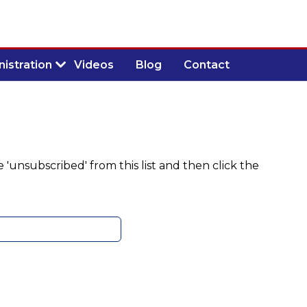
istration
Videos
Blog
Contact
 'unsubscribed' from this list and then click the