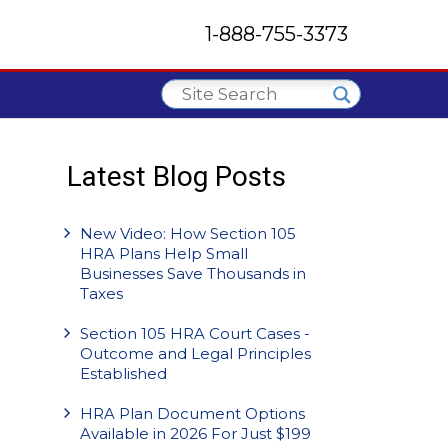
1-888-755-3373
Latest Blog Posts
New Video: How Section 105
HRA Plans Help Small
Businesses Save Thousands in
Taxes
Section 105 HRA Court Cases -
Outcome and Legal Principles
Established
HRA Plan Document Options
Available in 2026 For Just $199