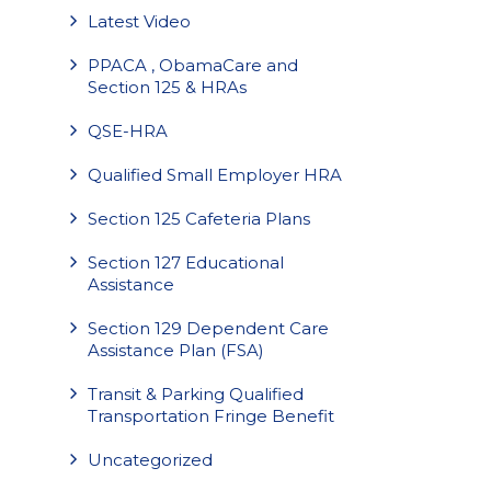
Latest Video
PPACA , ObamaCare and
Section 125 & HRAs
QSE-HRA
Qualified Small Employer HRA
Section 125 Cafeteria Plans
Section 127 Educational
Assistance
Section 129 Dependent Care
Assistance Plan (FSA)
Transit & Parking Qualified
Transportation Fringe Benefit
Uncategorized