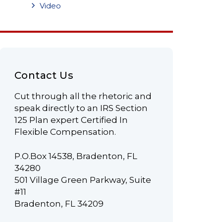
Video
Contact Us
Cut through all the rhetoric and
speak directly to an IRS Section
125 Plan expert Certified In
Flexible Compensation.
P.O.Box 14538, Bradenton, FL
34280
501 Village Green Parkway, Suite
#11
Bradenton, FL 34209