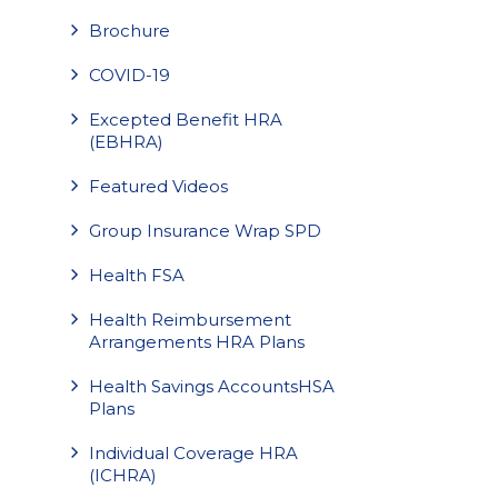
Brochure
COVID-19
Excepted Benefit HRA
(EBHRA)
Featured Videos
Group Insurance Wrap SPD
Health FSA
Health Reimbursement
Arrangements HRA Plans
Health Savings AccountsHSA
Plans
Individual Coverage HRA
(ICHRA)