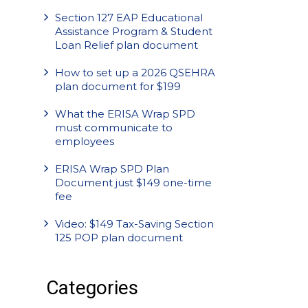
Section 127 EAP Educational
Assistance Program & Student
Loan Relief plan document
How to set up a 2026 QSEHRA
plan document for $199
What the ERISA Wrap SPD
must communicate to
employees
ERISA Wrap SPD Plan
Document just $149 one-time
fee
Video: $149 Tax-Saving Section
125 POP plan document
Categories