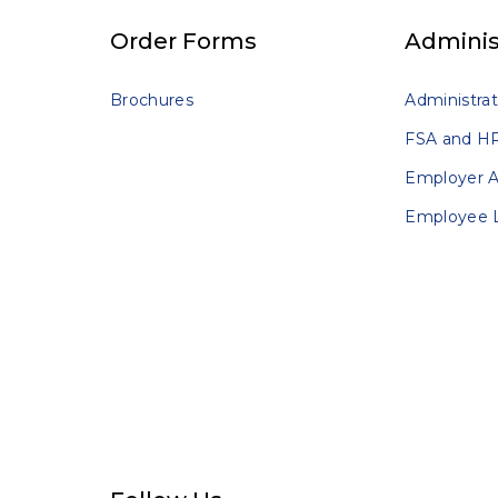
Order Forms
Adminis
Brochures
Administrat
FSA and HR
Employer 
Employee 