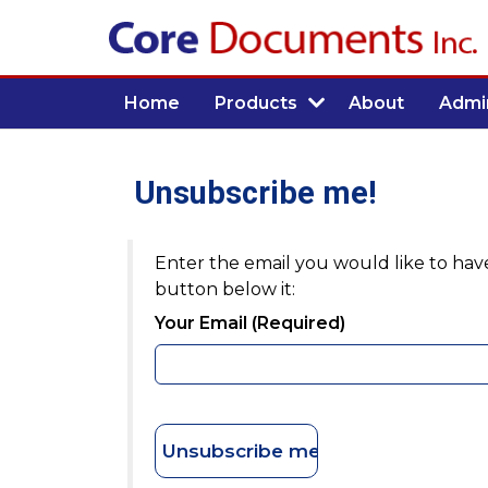
Home
Products
About
Admin
Unsubscribe me!
Enter the email you would like to have
button below it:
Your Email (required)