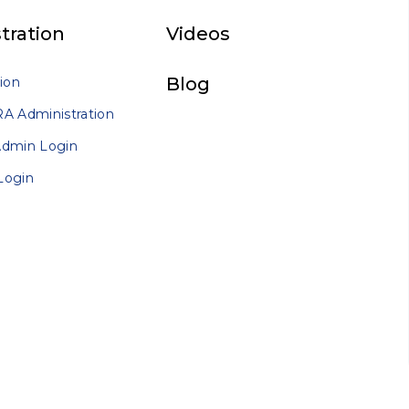
tration
Videos
Blog
ion
A Administration
Admin Login
Login