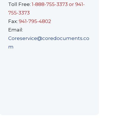
Toll Free:
1-888-755-3373 or 941-
755-3373
Fax:
941-795-4802
Email:
Coreservice@coredocuments.co
m