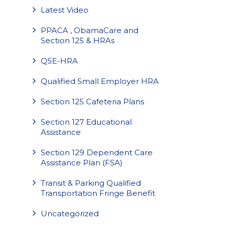
Latest Video
PPACA , ObamaCare and
Section 125 & HRAs
QSE-HRA
Qualified Small Employer HRA
Section 125 Cafeteria Plans
Section 127 Educational
Assistance
Section 129 Dependent Care
Assistance Plan (FSA)
Transit & Parking Qualified
Transportation Fringe Benefit
Uncategorized