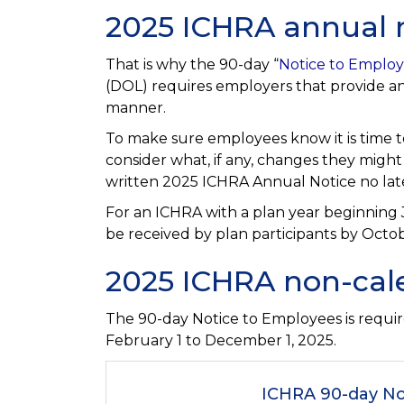
2025 ICHRA annual 
That is why the 90-day “
Notice to Emplo
(DOL) requires employers that provide an 
manner.
To make sure employees know it is time t
consider what, if any, changes they migh
written 2025 ICHRA Annual Notice no later
For an ICHRA with a plan year beginning
be received by plan participants by Octob
2025 ICHRA non-cal
The 90-day Notice to Employees is requir
February 1 to December 1, 2025.
ICHRA 90-day No