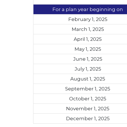
For a plan year beginning on
February 1, 2025
March 1, 2025
April 1, 2025
May 1, 2025
June 1, 2025
July 1, 2025
August 1, 2025
September 1, 2025
October 1, 2025
November 1, 2025
December 1, 2025