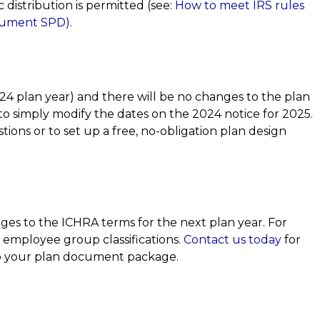
 distribution is permitted (see:
How to meet IRS rules
ocument SPD)
.
24 plan year) and there will be no changes to the plan
to simply modify the dates on the 2024 notice for 2025.
tions or to set up a free, no-obligation plan design
ges to the ICHRA terms for the next plan year. For
 employee group classifications.
Contact us today
for
to your plan document package.