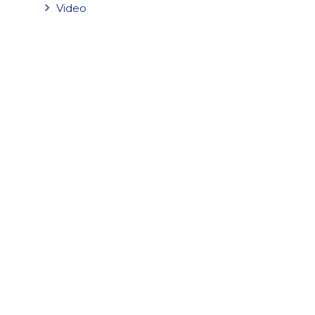
Video