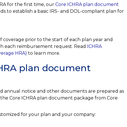
A for the first time, our
Core ICHRA plan document
s to establish a basic IRS- and DOL-compliant plan for
 coverage prior to the start of each plan year and
with each reimbursement request. Read
ICHRA
overage HRA)
to learn more.
ICHRA plan document
ed annual notice and other documents are prepared as
er the Core ICHRA plan document package from Core
ustomized for your plan and your company: