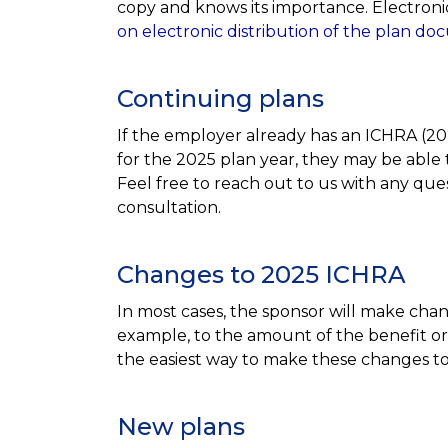
copy and knows its importance. Electronic
on electronic distribution of the plan d
Continuing plans
If the employer already has an ICHRA (20
for the 2025 plan year, they may be able 
Feel free to reach out to us with any ques
consultation.
Changes to 2025 ICHRA
In most cases, the sponsor will make chan
example, to the amount of the benefit or
the easiest way to make these changes 
New plans