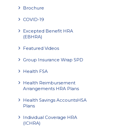
Brochure
COVID-19
Excepted Benefit HRA
(EBHRA)
Featured Videos
Group Insurance Wrap SPD
Health FSA
Health Reimbursement
Arrangements HRA Plans
Health Savings AccountsHSA
Plans
Individual Coverage HRA
(ICHRA)