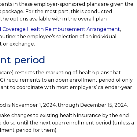
cipants in these employer-sponsored plans are given the
 package. For the most part, this is conducted
he options available within the overall plan.
al Coverage Health Reimbursement Arrangement
,
routine: the employee’s selection of an individual
t or exchange.
nt period
are) restricts the marketing of health plans that
C) requirements to an open enrollment period of only
meant to coordinate with most employers’ calendar-year
iod is November 1, 2024, through December 15, 2024.
ake changes to existing health insurance by the end
o do so until the next open enrollment period (unless a
lment period for them).