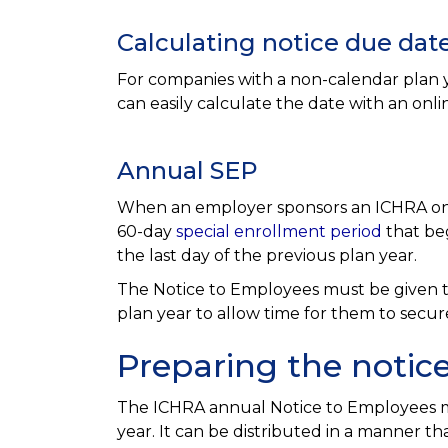
Calculating notice due dat
For companies with a non-calendar plan y
can easily calculate the date with an onli
Annual SEP
When an employer sponsors an ICHRA on a
60-day
special enrollment period
that beg
the last day of the previous plan year.
The Notice to Employees must be given to 
plan year to allow time for them to secur
Preparing the notic
The ICHRA annual Notice to Employees m
year. It can be distributed in a manner th