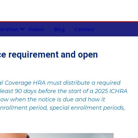
stration
Videos
Blog
Contact
ce requirement and open
al Coverage HRA must distribute a required
least 90 days before the start of a 2025 ICHRA
now when the notice is due and how it
nrollment period, special enrollment periods,