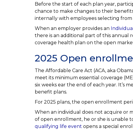
Before the start of each plan year, parti
chance to make changes to their benefits
internally with employees selecting from t
When an employer provides an
Individu
there is an additional part of this annual 
coverage health plan on the open marke
2025 Open enrollme
The Affordable Care Act (ACA, aka Obamac
meet its minimum essential coverage (ME
six weeks ear the end of each year. It’s 
benefit plans.
For 2025 plans, the open enrollment per
When an individual does not acquire or m
of open enrollment, he or she is unable t
qualifying life event
opens a special enrol