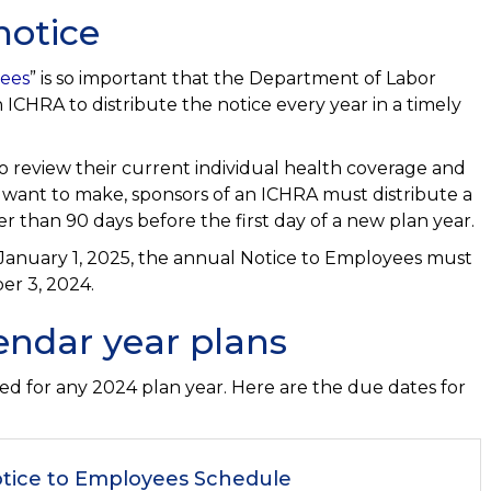
notice
yees
” is so important that the Department of Labor
ICHRA to distribute the notice every year in a timely
o review their current individual health coverage and
t want to make, sponsors of an ICHRA must distribute a
 than 90 days before the first day of a new plan year.
 January 1, 2025, the annual Notice to Employees must
er 3, 2024.
endar year plans
ed for any 2024 plan year. Here are the due dates for
tice to Employees Schedule