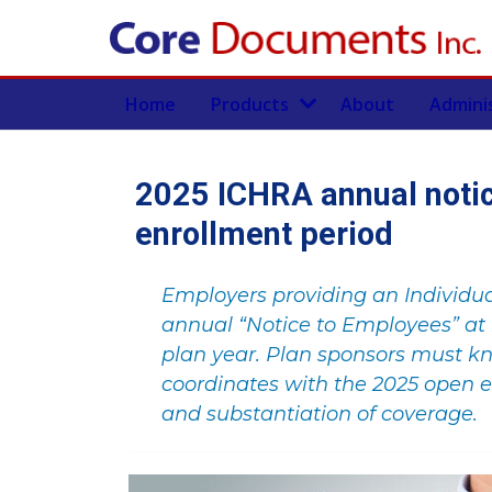
Home
Products
About
Admini
2025 ICHRA annual noti
enrollment period
Employers providing an Individu
annual “Notice to Employees” at 
plan year. Plan sponsors must k
coordinates with the 2025 open e
and substantiation of coverage.