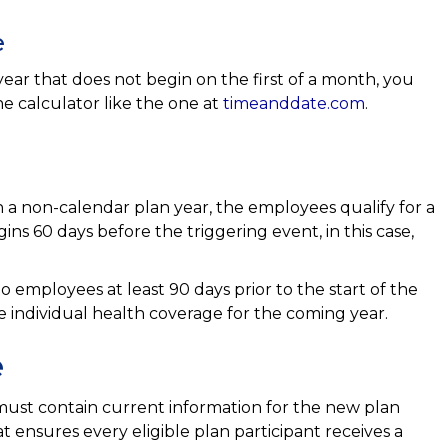
e
ear that does not begin on the first of a month, you
ne calculator like the one at
timeanddate.com
.
 non-calendar plan year, the employees qualify for a
ins 60 days before the triggering event, in this case,
employees at least 90 days prior to the start of the
e individual health coverage for the coming year.
e
ust contain current information for the new plan
at ensures every eligible plan participant receives a