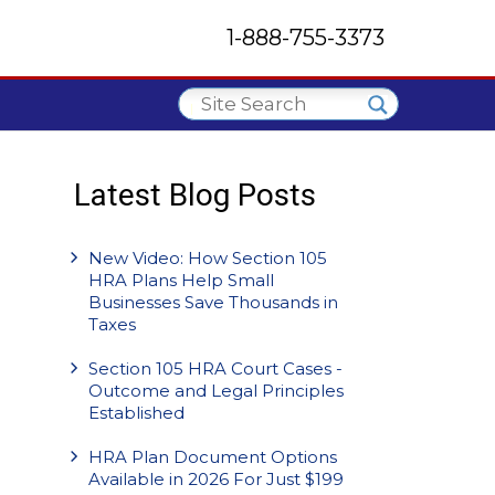
1-888-755-3373
Latest Blog Posts
New Video: How Section 105
HRA Plans Help Small
Businesses Save Thousands in
Taxes
Section 105 HRA Court Cases -
Outcome and Legal Principles
Established
HRA Plan Document Options
Available in 2026 For Just $199