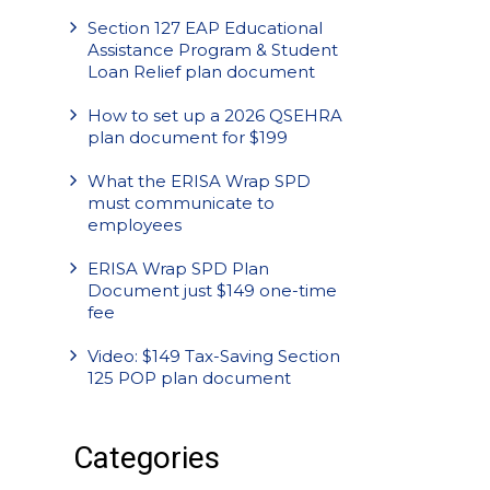
Section 127 EAP Educational
Assistance Program & Student
Loan Relief plan document
How to set up a 2026 QSEHRA
plan document for $199
What the ERISA Wrap SPD
must communicate to
employees
ERISA Wrap SPD Plan
Document just $149 one-time
fee
Video: $149 Tax-Saving Section
125 POP plan document
Categories