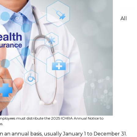
All
employees must distribute the 2025 ICHRA Annual Notice to
s.
 an annual basis, usually January 1 to December 31.