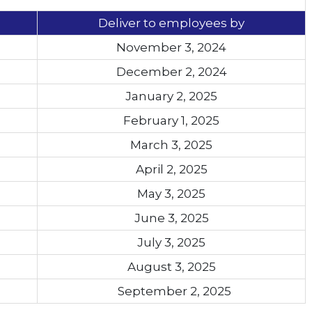
Deliver to employees by
November 3, 2024
December 2, 2024
January 2, 2025
February 1, 2025
March 3, 2025
April 2, 2025
May 3, 2025
June 3, 2025
July 3, 2025
August 3, 2025
September 2, 2025