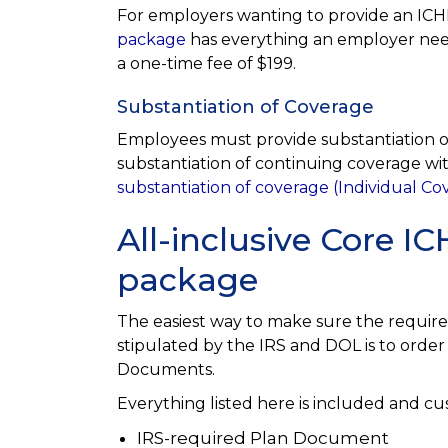
For employers wanting to provide an ICHR
package
has everything an employer need
a one-time fee of $199.
Substantiation of Coverage
Employees must provide substantiation of
substantiation of continuing coverage 
substantiation of coverage (Individual C
All-inclusive Core 
package
The easiest way to make sure the requir
stipulated by the IRS and DOL is to ord
Documents.
Everything listed here is included and c
IRS-required Plan Document