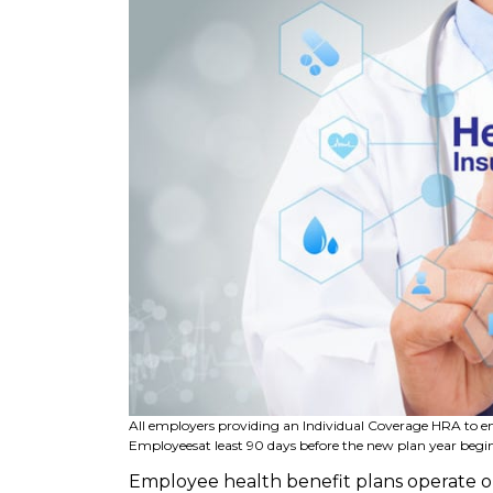
All employers providing an Individual Coverage HRA to 
Employees
at least 90 days before the new plan year begin
Employee health benefit plans operate on