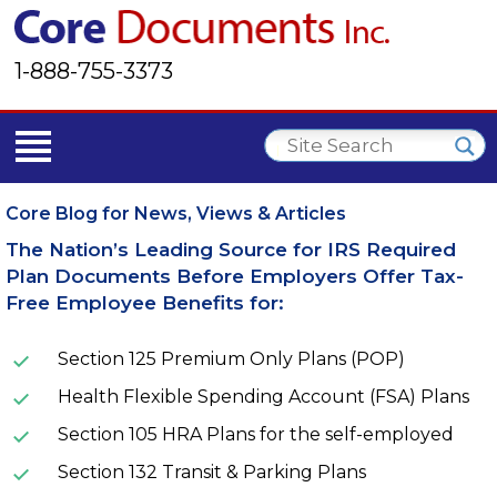
1-888-755-3373
Core Blog for News, Views & Articles
The Nation’s Leading Source for IRS Required
Plan Documents Before Employers Offer Tax-
Free Employee Benefits for:
Section 125 Premium Only Plans (POP)
Health Flexible Spending Account (FSA) Plans
Section 105 HRA Plans for the self-employed
Section 132 Transit & Parking Plans