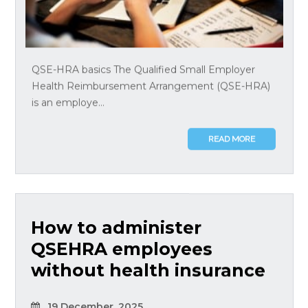
QSE-HRA basics The Qualified Small Employer
Health Reimbursement Arrangement (QSE-HRA)
is an employe...
READ MORE
How to administer
QSEHRA employees
without health insurance
19 December, 2025