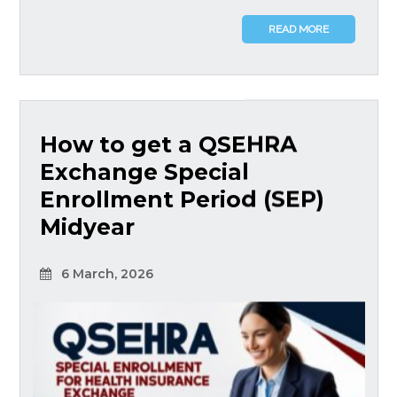
READ MORE
How to get a QSEHRA
Exchange Special
Enrollment Period (SEP)
Midyear
6 March, 2026