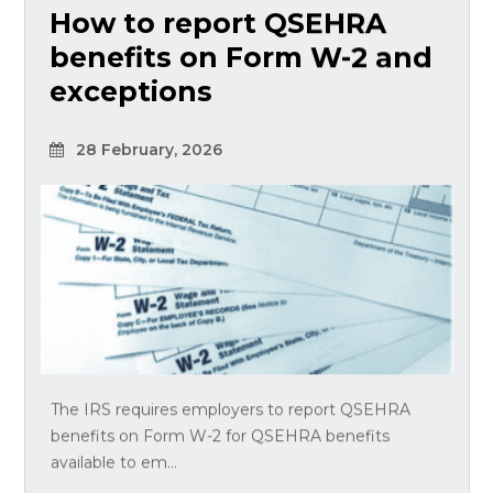
How to report QSEHRA
benefits on Form W-2 and
exceptions
28 February, 2026
The IRS requires employers to report QSEHRA
benefits on Form W-2 for QSEHRA benefits
available to em...