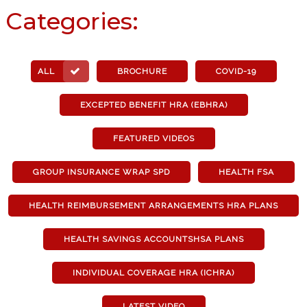
Categories:
ALL
BROCHURE
COVID-19
EXCEPTED BENEFIT HRA (EBHRA)
FEATURED VIDEOS
GROUP INSURANCE WRAP SPD
HEALTH FSA
HEALTH REIMBURSEMENT ARRANGEMENTS HRA PLANS
HEALTH SAVINGS ACCOUNTSHSA PLANS
INDIVIDUAL COVERAGE HRA (ICHRA)
LATEST VIDEO