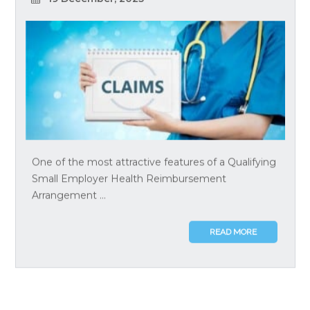
One of the most attractive features of a Qualifying
Small Employer Health Reimbursement
Arrangement ...
READ MORE