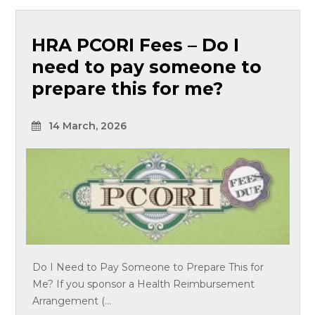
HRA PCORI Fees – Do I
need to pay someone to
prepare this for me?
14 March, 2026
Do I Need to Pay Someone to Prepare This for
Me? If you sponsor a Health Reimbursement
Arrangement (...