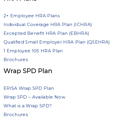
2+ Employee HRA Plans
Individual Coverage HRA Plan (ICHRA)
Excepted Benefit HRA Plan (EBHRA)
Qualified Small Employer HRA Plan (QSEHRA)
1 Employee 105 HRA Plan
Brochures
Wrap SPD Plan
ERISA Wrap SPD Plan
Wrap SPD – Available Now
What is a Wrap SPD?
Brochures