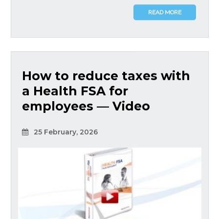
READ MORE
How to reduce taxes with
a Health FSA for
employees — Video
25 February, 2026