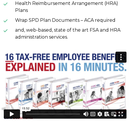
Health Reimbursement Arrangement (HRA)
Plans
Wrap SPD Plan Documents – ACA required
and, web-based, state of the art FSA and HRA
administration services.