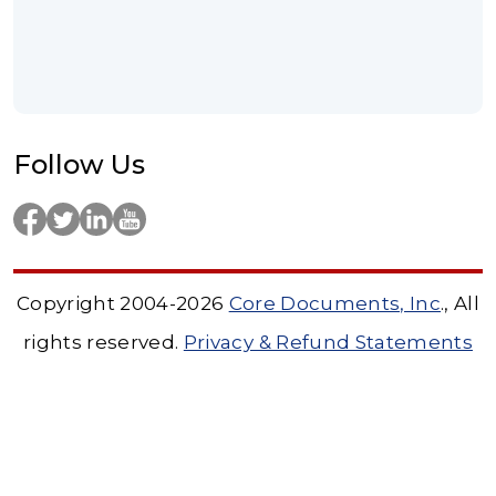
Follow Us
Copyright 2004-2026
Core Documents, Inc
., All
rights reserved.
Privacy & Refund Statements