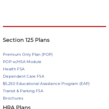
Section 125 Plans
Premium Only Plan (POP)
POP w/HSA Module
Health FSA
Dependent Care FSA
$5,250 Educational Assistance Program (EAP)
Transit & Parking FSA
Brochures
HRA Plans