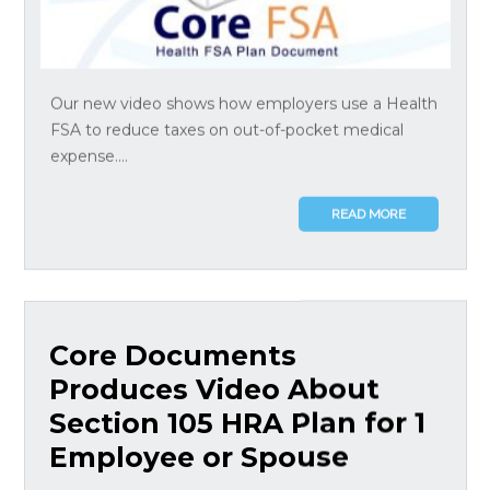
Our new video shows how employers use a Health
FSA to reduce taxes on out-of-pocket medical
expense....
READ MORE
Core Documents
Produces Video About
Section 105 HRA Plan for 1
Employee or Spouse