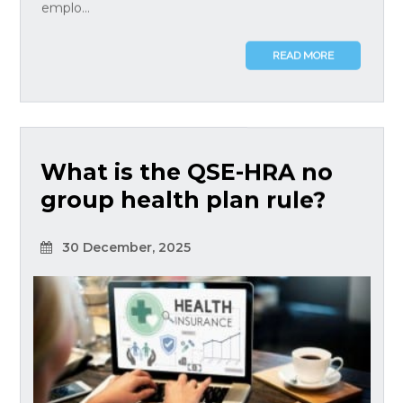
emplo...
READ MORE
What is the QSE-HRA no
group health plan rule?
30 December, 2025