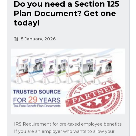
Do you need a Section 125
Plan Document? Get one
today!
5 January, 2026
IRS Requirement for pre-taxed employee benefits
If you are an employer who wants to allow your