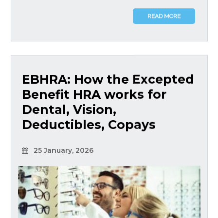
READ MORE
EBHRA: How the Excepted
Benefit HRA works for
Dental, Vision,
Deductibles, Copays
25 January, 2026