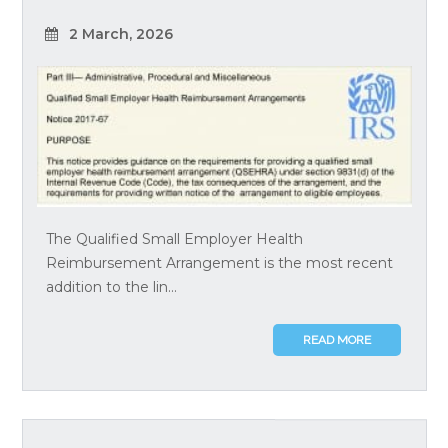
2 March, 2026
The Qualified Small Employer Health
Reimbursement Arrangement is the most recent
addition to the lin...
READ MORE