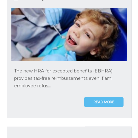
The new HRA for excepted benefits (EBHRA)
provides tax-free reimbursements even if am
employee refus...
READ MORE