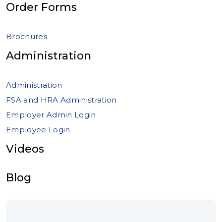
Order Forms
Brochures
Administration
Administration
FSA and HRA Administration
Employer Admin Login
Employee Login
Videos
Blog