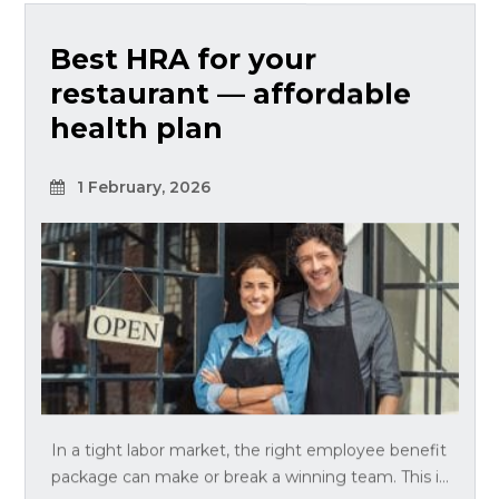
Best HRA for your
restaurant — affordable
health plan
1 February, 2026
In a tight labor market, the right employee benefit
package can make or break a winning team. This i...