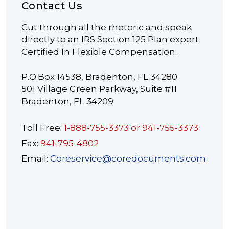
Contact Us
Cut through all the rhetoric and speak
directly to an IRS Section 125 Plan expert
Certified In Flexible Compensation.
P.O.Box 14538, Bradenton, FL 34280
501 Village Green Parkway, Suite #11
Bradenton, FL 34209
Toll Free:
1-888-755-3373 or 941-755-3373
Fax:
941-795-4802
Email:
Coreservice@coredocuments.com