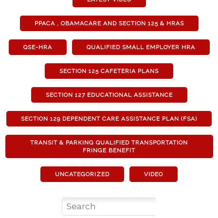
PPACA , OBAMACARE AND SECTION 125 & HRAS
QSE-HRA
QUALIFIED SMALL EMPLOYER HRA
SECTION 125 CAFETERIA PLANS
SECTION 127 EDUCATIONAL ASSISTANCE
SECTION 129 DEPENDENT CARE ASSISTANCE PLAN (FSA)
TRANSIT & PARKING QUALIFIED TRANSPORTATION
FRINGE BENEFIT
UNCATEGORIZED
VIDEO