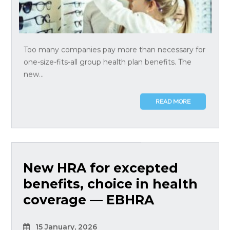
Too many companies pay more than necessary for
one-size-fits-all group health plan benefits. The
new...
READ MORE
New HRA for excepted
benefits, choice in health
coverage — EBHRA
15 January, 2026