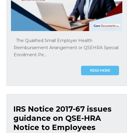
The Qualified Small Employer Health
Reimbursement Arrangement or QSEHRA Special
Enrollment Pe...
READ MORE
IRS Notice 2017-67 issues
guidance on QSE-HRA
Notice to Employees