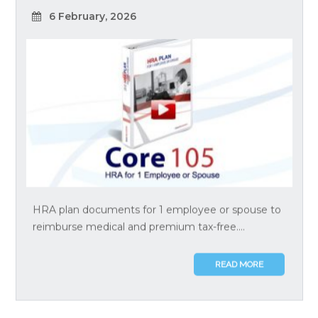
6 February, 2026
HRA plan documents for 1 employee or spouse to
reimburse medical and premium tax-free....
READ MORE