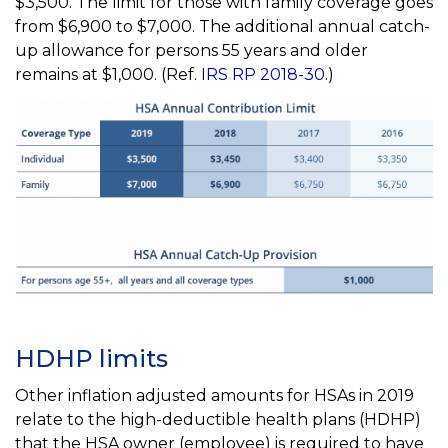
$3,500. The limit for those with family coverage goes
from $6,900 to $7,000. The additional annual catch-
up allowance for persons 55 years and older
remains at $1,000. (Ref.
IRS RP 2018-30
.)
HDHP limits
Other inflation adjusted amounts for HSAs in 2019
relate to the high-deductible health plans (HDHP)
that the HSA owner (employee) is required to have