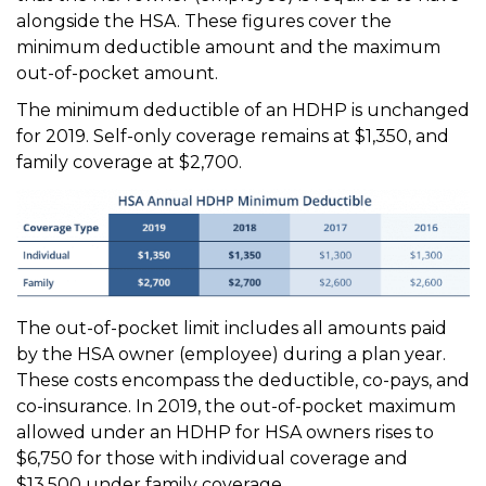
alongside the HSA. These figures cover the
minimum deductible amount and the maximum
out-of-pocket amount.
The minimum deductible of an HDHP is unchanged
for 2019. Self-only coverage remains at $1,350, and
family coverage at $2,700.
The out-of-pocket limit includes all amounts paid
by the HSA owner (employee) during a plan year.
These costs encompass the deductible, co-pays, and
co-insurance. In 2019, the out-of-pocket maximum
allowed under an HDHP for HSA owners rises to
$6,750 for those with individual coverage and
$13,500 under family coverage.