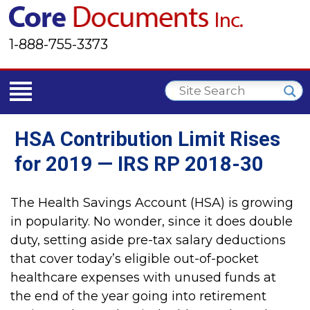
1-888-755-3373
HSA Contribution Limit Rises
for 2019 — IRS RP 2018-30
The Health Savings Account (HSA) is growing
in popularity. No wonder, since it does double
duty, setting aside pre-tax salary deductions
that cover today’s eligible out-of-pocket
healthcare expenses with unused funds at
the end of the year going into retirement