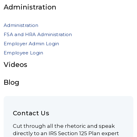
Administration
Administration
FSA and HRA Administration
Employer Admin Login
Employee Login
Videos
Blog
Contact Us
Cut through all the rhetoric and speak
directly to an IRS Section 125 Plan expert