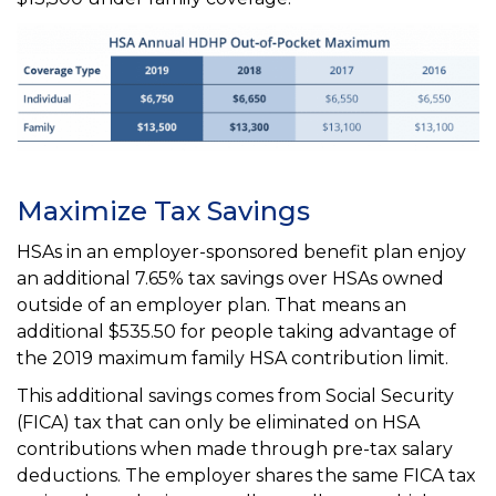
Maximize Tax Savings
HSAs in an employer-sponsored benefit plan enjoy
an additional 7.65% tax savings over HSAs owned
outside of an employer plan. That means an
additional $535.50 for people taking advantage of
the 2019 maximum family HSA contribution limit.
This additional savings comes from Social Security
(FICA) tax that can only be eliminated on HSA
contributions when made through pre-tax salary
deductions. The employer shares the same FICA tax