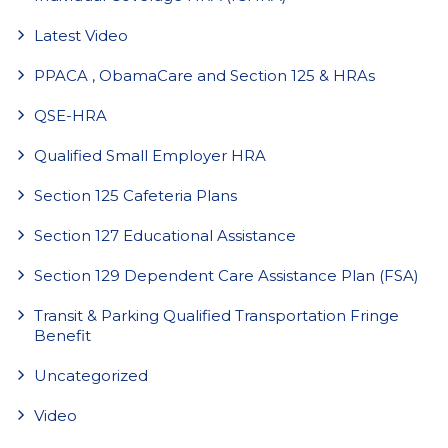
Latest Video
PPACA , ObamaCare and Section 125 & HRAs
QSE-HRA
Qualified Small Employer HRA
Section 125 Cafeteria Plans
Section 127 Educational Assistance
Section 129 Dependent Care Assistance Plan (FSA)
Transit & Parking Qualified Transportation Fringe
Benefit
Uncategorized
Video