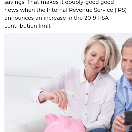
savings. That makes it doubly-good good
news when the Internal Revenue Service (IRS)
announces an increase in the 2019 HSA
contribution limit.