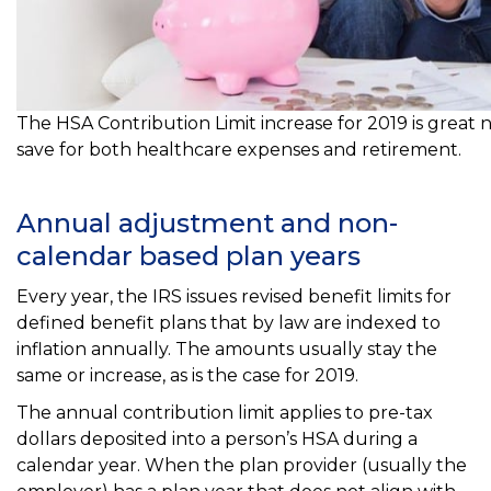
The HSA Contribution Limit increase for 2019 is great 
save for both healthcare expenses and retirement.
Annual adjustment and non-
calendar based plan years
Every year, the IRS issues revised benefit limits for
defined benefit plans that by law are indexed to
inflation annually. The amounts usually stay the
same or increase, as is the case for 2019.
The annual contribution limit applies to pre-tax
dollars deposited into a person’s HSA during a
calendar year. When the plan provider (usually the