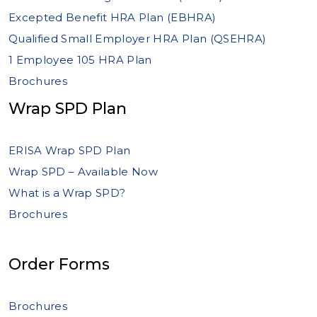
Excepted Benefit HRA Plan (EBHRA)
Qualified Small Employer HRA Plan (QSEHRA)
1 Employee 105 HRA Plan
Brochures
Wrap SPD Plan
ERISA Wrap SPD Plan
Wrap SPD – Available Now
What is a Wrap SPD?
Brochures
Order Forms
Brochures