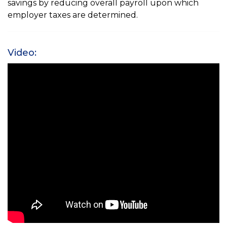
savings by reducing overall payroll upon which
employer taxes are determined.
Video: