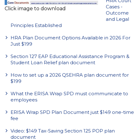
HRA Court
Cases -
Click image to download
Outcome
and Legal
Principles Established
HRA Plan Document Options Available in 2026 For
Just $199
Section 127 EAP Educational Assistance Program &
Student Loan Relief plan document
How to set up a 2026 QSEHRA plan document for
$199
What the ERISA Wrap SPD must communicate to
employees
ERISA Wrap SPD Plan Document just $149 one-time
fee
Video: $149 Tax-Saving Section 125 POP plan
document