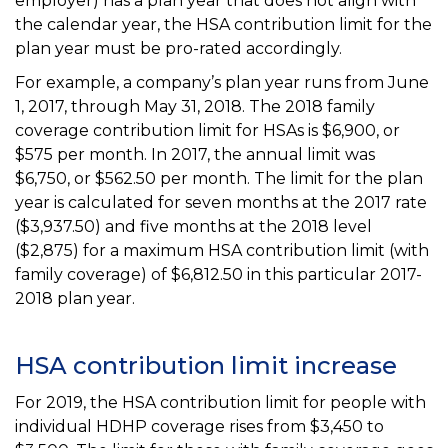
employer) has a plan year that does not align with
the calendar year, the HSA contribution limit for the
plan year must be pro-rated accordingly.
For example, a company’s plan year runs from June
1, 2017, through May 31, 2018. The 2018 family
coverage contribution limit for HSAs is $6,900, or
$575 per month. In 2017, the annual limit was
$6,750, or $562.50 per month. The limit for the plan
year is calculated for seven months at the 2017 rate
($3,937.50) and five months at the 2018 level
($2,875) for a maximum HSA contribution limit (with
family coverage) of $6,812.50 in this particular 2017-
2018 plan year.
HSA contribution limit increase
For 2019, the HSA contribution limit for people with
individual HDHP coverage rises from $3,450 to