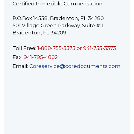
Certified In Flexible Compensation.
P.O.Box 14538, Bradenton, FL 34280
501 Village Green Parkway, Suite #11
Bradenton, FL 34209
Toll Free:
1-888-755-3373 or 941-755-3373
Fax:
941-795-4802
Email:
Coreservice@coredocuments.com