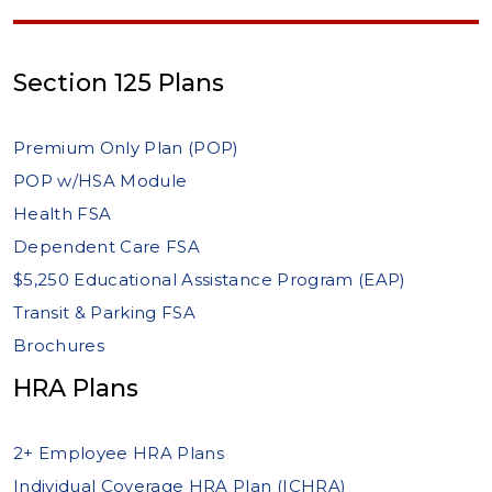
Section 125 Plans
Premium Only Plan (POP)
POP w/HSA Module
Health FSA
Dependent Care FSA
$5,250 Educational Assistance Program (EAP)
Transit & Parking FSA
Brochures
HRA Plans
2+ Employee HRA Plans
Individual Coverage HRA Plan (ICHRA)