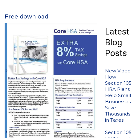
Free download:
Latest
Blog
Posts
New Video:
How
Section 105
HRA Plans
Help Small
Businesses
Save
Thousands
in Taxes
Section 105