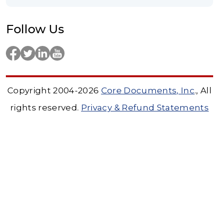
Follow Us
Copyright 2004-2026
Core Documents, Inc
., All
rights reserved.
Privacy & Refund Statements