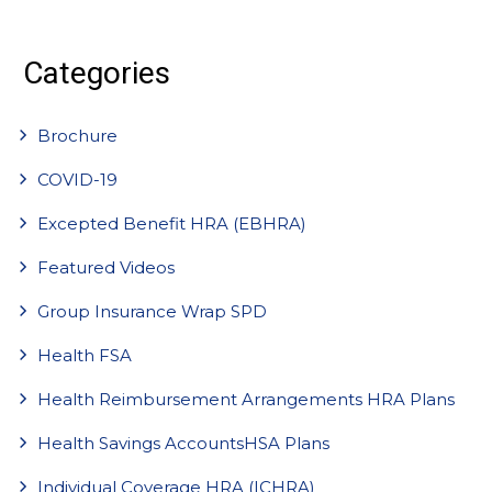
Categories
Brochure
COVID-19
Excepted Benefit HRA (EBHRA)
Featured Videos
Group Insurance Wrap SPD
Health FSA
Health Reimbursement Arrangements HRA Plans
Health Savings AccountsHSA Plans
Individual Coverage HRA (ICHRA)