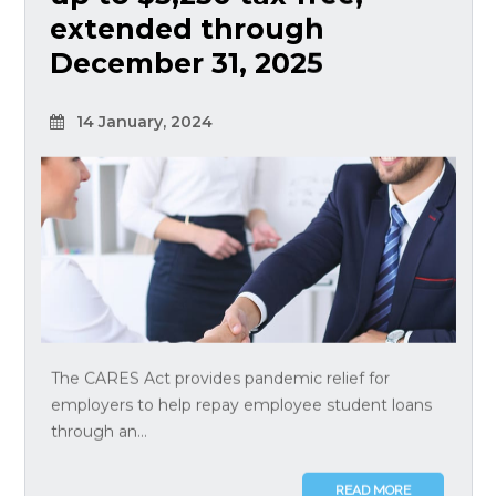
extended through
December 31, 2025
14 January, 2024
The CARES Act provides pandemic relief for
employers to help repay employee student loans
through an...
READ MORE