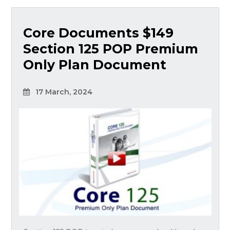
Core Documents $149
Section 125 POP Premium
Only Plan Document
17 March, 2024