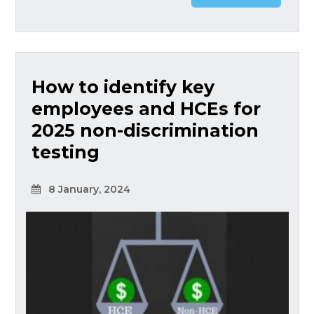
How to identify key
employees and HCEs for
2025 non-discrimination
testing
8 January, 2024