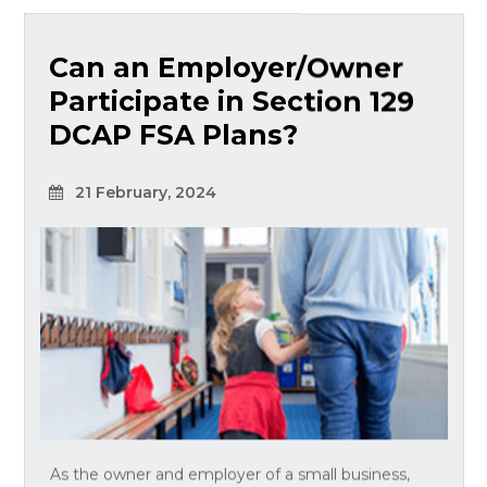
Can an Employer/Owner
Participate in Section 129
DCAP FSA Plans?
21 February, 2024
As the owner and employer of a small business,