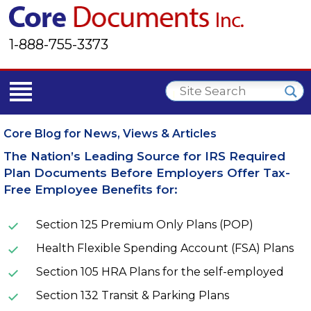
1-888-755-3373
Core Blog for News, Views & Articles
The Nation’s Leading Source for IRS Required
Plan Documents Before Employers Offer Tax-
Free Employee Benefits for:
Section 125 Premium Only Plans (POP)
Health Flexible Spending Account (FSA) Plans
Section 105 HRA Plans for the self-employed
Section 132 Transit & Parking Plans