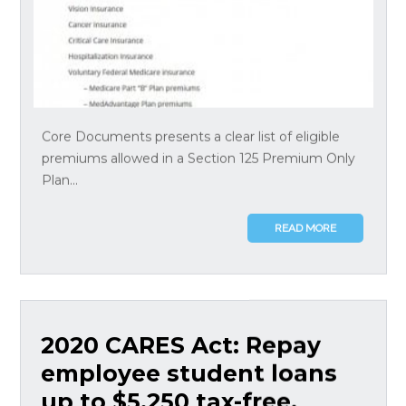
Core Documents presents a clear list of eligible
premiums allowed in a Section 125 Premium Only
Plan...
READ MORE
2020 CARES Act: Repay
employee student loans
up to $5,250 tax-free,