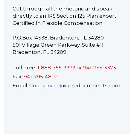
Cut through all the rhetoric and speak
directly to an IRS Section 125 Plan expert
Certified In Flexible Compensation.
P.O.Box 14538, Bradenton, FL 34280
501 Village Green Parkway, Suite #11
Bradenton, FL 34209
Toll Free:
1-888-755-3373 or 941-755-3373
Fax:
941-795-4802
Email:
Coreservice@coredocuments.com