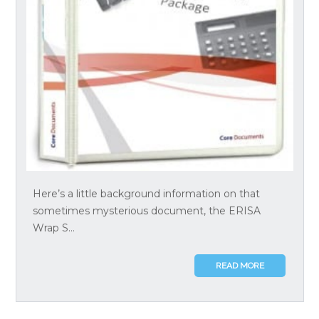
Here’s a little background information on that
sometimes mysterious document, the ERISA
Wrap S...
READ MORE