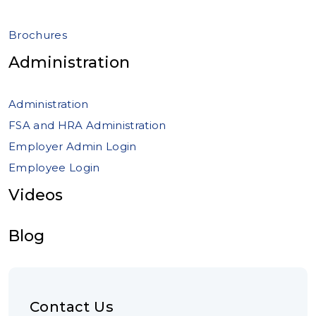
Brochures
Administration
Administration
FSA and HRA Administration
Employer Admin Login
Employee Login
Videos
Blog
Contact Us