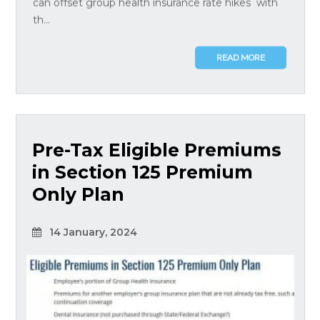
can offset group health insurance rate hikes with
th...
READ MORE
Pre-Tax Eligible Premiums
in Section 125 Premium
Only Plan
14 January, 2024