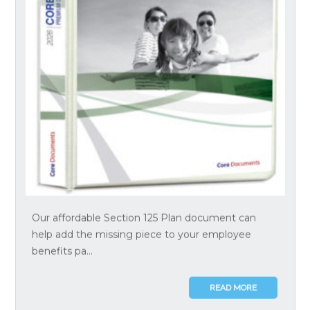
Our affordable Section 125 Plan document can
help add the missing piece to your employee
benefits pa...
READ MORE