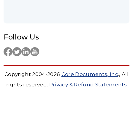
Follow Us
Copyright 2004-2026
Core Documents, Inc
., All
rights reserved.
Privacy & Refund Statements