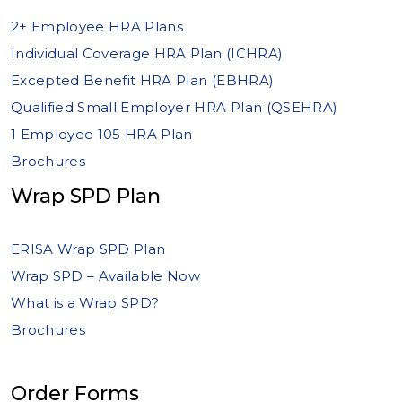
2+ Employee HRA Plans
Individual Coverage HRA Plan (ICHRA)
Excepted Benefit HRA Plan (EBHRA)
Qualified Small Employer HRA Plan (QSEHRA)
1 Employee 105 HRA Plan
Brochures
Wrap SPD Plan
ERISA Wrap SPD Plan
Wrap SPD – Available Now
What is a Wrap SPD?
Brochures
Order Forms