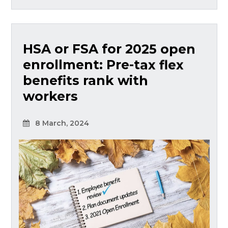
HSA or FSA for 2025 open
enrollment: Pre-tax flex
benefits rank with
workers
8 March, 2024