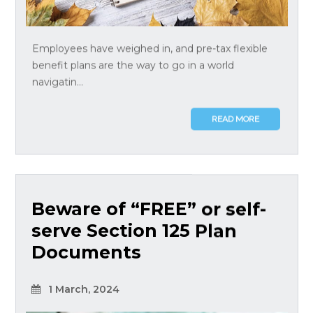
Employees have weighed in, and pre-tax flexible
benefit plans are the way to go in a world
navigatin...
READ MORE
Beware of “FREE” or self-
serve Section 125 Plan
Documents
1 March, 2024