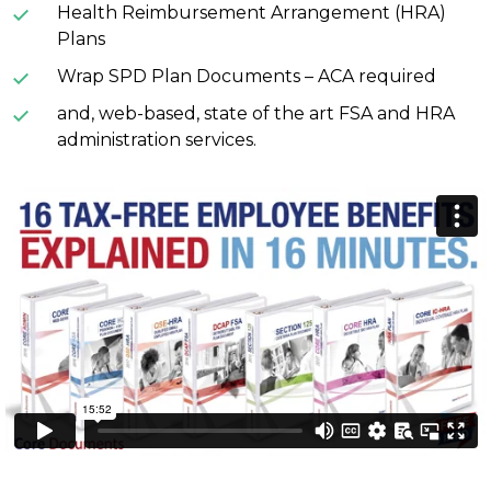
Health Reimbursement Arrangement (HRA)
Plans
Wrap SPD Plan Documents – ACA required
and, web-based, state of the art FSA and HRA
administration services.