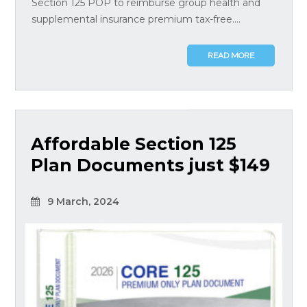
Section 125 POP to reimburse group health and
supplemental insurance premium tax-free....
READ MORE
Affordable Section 125
Plan Documents just $149
9 March, 2024