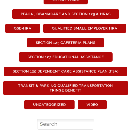
PPACA , OBAMACARE AND SECTION 125 & HRAS
QSE-HRA
QUALIFIED SMALL EMPLOYER HRA
SECTION 125 CAFETERIA PLANS
SECTION 127 EDUCATIONAL ASSISTANCE
SECTION 129 DEPENDENT CARE ASSISTANCE PLAN (FSA)
TRANSIT & PARKING QUALIFIED TRANSPORTATION
FRINGE BENEFIT
UNCATEGORIZED
VIDEO