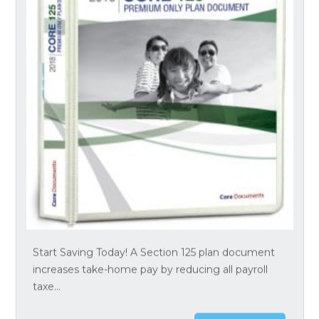
Start Saving Today! A Section 125 plan document
increases take-home pay by reducing all payroll
taxe...