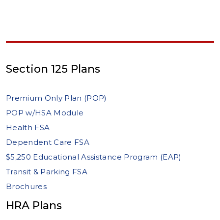
Section 125 Plans
Premium Only Plan (POP)
POP w/HSA Module
Health FSA
Dependent Care FSA
$5,250 Educational Assistance Program (EAP)
Transit & Parking FSA
Brochures
HRA Plans