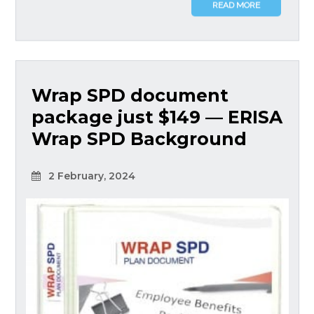
READ MORE
Wrap SPD document
package just $149 — ERISA
Wrap SPD Background
2 February, 2024