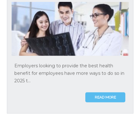
Employers looking to provide the best health
benefit for employees have more ways to do so in
2025 t...
READ MORE