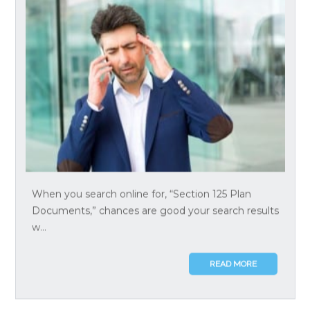
When you search online for, “Section 125 Plan
Documents,” chances are good your search results
w...
READ MORE