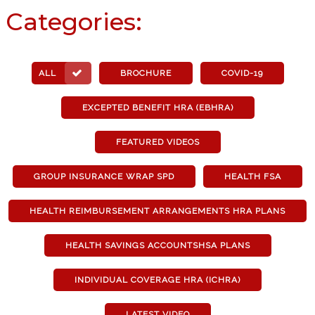
Categories:
ALL
BROCHURE
COVID-19
EXCEPTED BENEFIT HRA (EBHRA)
FEATURED VIDEOS
GROUP INSURANCE WRAP SPD
HEALTH FSA
HEALTH REIMBURSEMENT ARRANGEMENTS HRA PLANS
HEALTH SAVINGS ACCOUNTSHSA PLANS
INDIVIDUAL COVERAGE HRA (ICHRA)
LATEST VIDEO