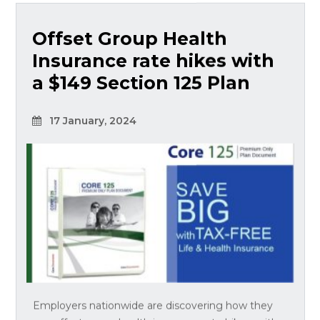
Offset Group Health
Insurance rate hikes with
a $149 Section 125 Plan
17 January, 2024
Employers nationwide are discovering how they