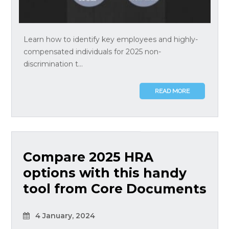
Learn how to identify key employees and highly-
compensated individuals for 2025 non-
discrimination t...
READ MORE
Compare 2025 HRA
options with this handy
tool from Core Documents
4 January, 2024