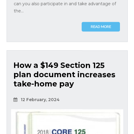
can you also participate in and take advantage of
the...
READ MORE
How a $149 Section 125
plan document increases
take-home pay
12 February, 2024