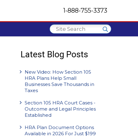
1-888-755-3373
Latest Blog Posts
New Video: How Section 105
HRA Plans Help Small
Businesses Save Thousands in
Taxes
Section 105 HRA Court Cases -
Outcome and Legal Principles
Established
HRA Plan Document Options
Available in 2026 For Just $199