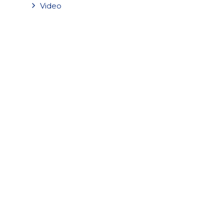
Video