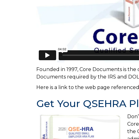
Founded in 1997, Core Documents is the c
Documents required by the IRS and DOL f
Here is a link to the web page referenced
Get Your QSEHRA P
Don’
Core
the 
admi