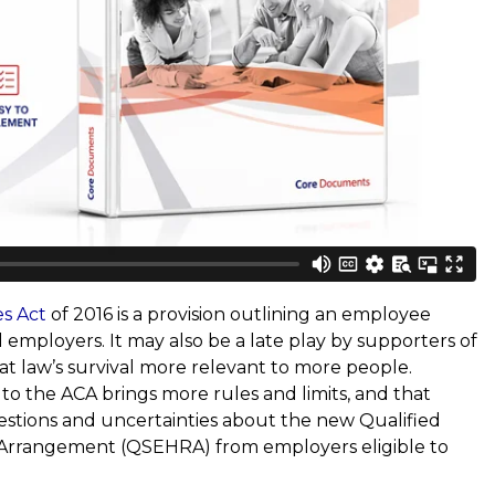
es Act
of 2016 is a provision outlining an employee
employers. It may also be a late play by supporters of
at law’s survival more relevant to more people.
n to the ACA brings more rules and limits, and that
tions and uncertainties about the new Qualified
rrangement (QSEHRA) from employers eligible to