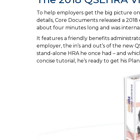
To help employers get the big picture on a
details, Core Documents released a 2018
about four minutes long and was interna
It features a friendly benefits administrat
employer, the in’s and out’s of the new QS
stand-alone HRA he once had – and which
concise tutorial, he’s ready to get his