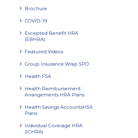
Brochure
COVID-19
Excepted Benefit HRA
(EBHRA)
Featured Videos
Group Insurance Wrap SPD
Health FSA
Health Reimbursement
Arrangements HRA Plans
Health Savings AccountsHSA
Plans
Individual Coverage HRA
(ICHRA)