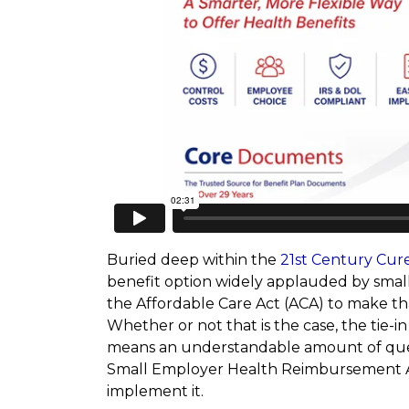
Buried deep within the
21st Century Cur
benefit option widely applauded by small 
the Affordable Care Act (ACA) to make th
Whether or not that is the case, the tie-i
means an understandable amount of ques
Small Employer Health Reimbursement A
implement it.