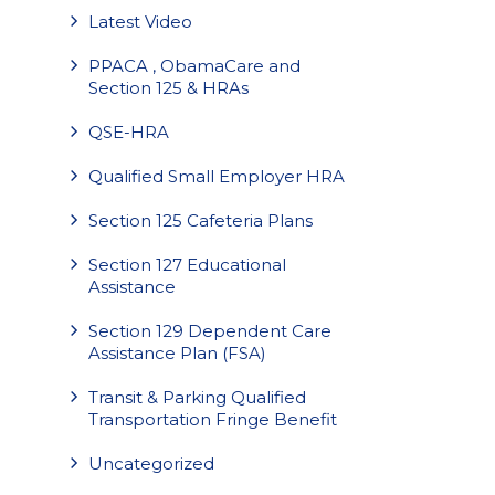
Latest Video
PPACA , ObamaCare and
Section 125 & HRAs
QSE-HRA
Qualified Small Employer HRA
Section 125 Cafeteria Plans
Section 127 Educational
Assistance
Section 129 Dependent Care
Assistance Plan (FSA)
Transit & Parking Qualified
Transportation Fringe Benefit
Uncategorized