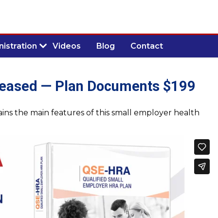
istration
Videos
Blog
Contact
eased — Plan Documents $199
ns the main features of this small employer health