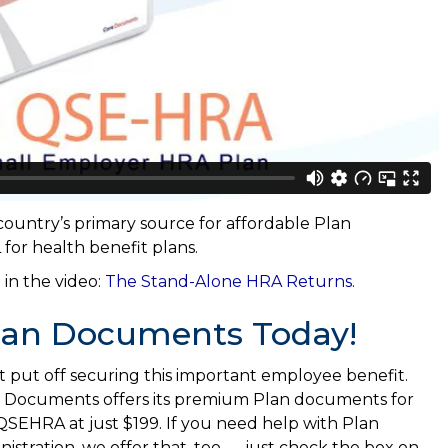
ountry’s primary source for affordable Plan
or health benefit plans.
 in the video:
The Stand-Alone HRA Returns
.
lan Documents Today!
t put off securing this important employee benefit.
 Documents offers its premium Plan documents for
QSEHRA at just $199. If you need help with Plan
nistration, we offer that, too — just check the box on