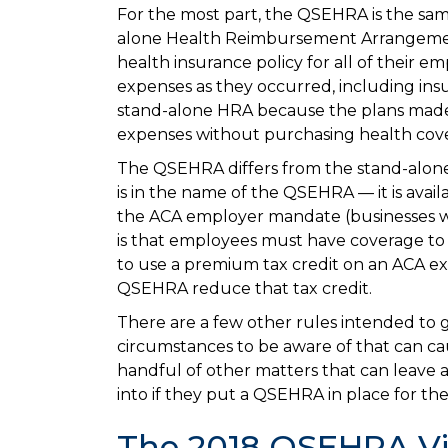
For the most part, the QSEHRA is the sa
alone Health Reimbursement Arrangement
health insurance policy for all of their 
expenses as they occurred, including ins
stand-alone HRA because the plans made 
expenses without purchasing health cove
The QSEHRA differs from the stand-alone pr
is in the name of the QSEHRA — it is avai
the ACA employer mandate (businesses wi
is that employees must have coverage to pa
to use a premium tax credit on an ACA ex
QSEHRA reduce that tax credit.
There are a few other rules intended to g
circumstances to be aware of that can c
handful of other matters that can leave 
into if they put a QSEHRA in place for th
The 2018 QSEHRA V