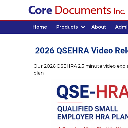
Home
Products
About
Admin
2026 QSEHRA Video Rel
Our 2026 QSEHRA 2.5 minute video explai
plan: