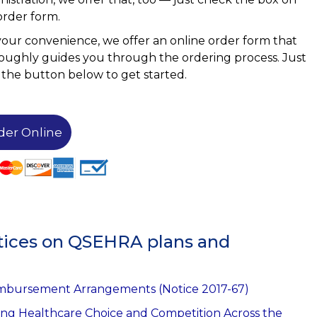
order form.
your convenience, we offer an online order form that
oughly guides you through the ordering process. Just
k the button below to get started.
der Online
Notices on QSEHRA plans and
imbursement Arrangements (Notice 2017-67)
ing Healthcare Choice and Competition Across the