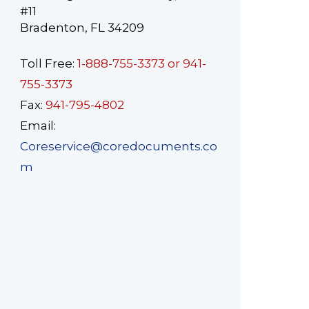
#11
Bradenton, FL 34209
Toll Free:
1-888-755-3373 or 941-
755-3373
Fax:
941-795-4802
Email:
Coreservice@coredocuments.co
m