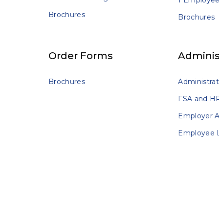
1 Employee
Brochures
Brochures
Order Forms
Adminis
Brochures
Administrat
FSA and HR
Employer 
Employee 