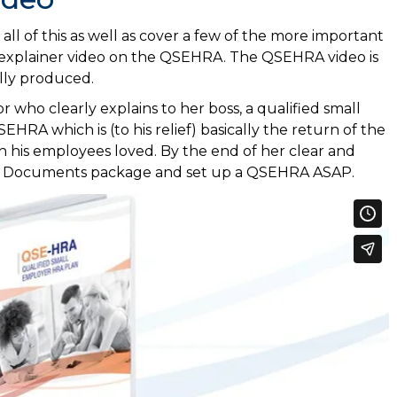
ll of this as well as cover a few of the more important
 explainer video on the QSEHRA. The QSEHRA video is
lly produced.
or who clearly explains to her boss, a qualified small
EHRA which is (to his relief) basically the return of the
 his employees loved. By the end of her clear and
 Plan Documents package and set up a QSEHRA ASAP.