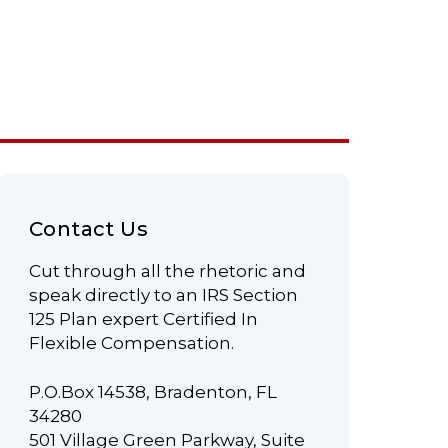
Contact Us
Cut through all the rhetoric and
speak directly to an IRS Section
125 Plan expert Certified In
Flexible Compensation.
P.O.Box 14538, Bradenton, FL
34280
501 Village Green Parkway, Suite