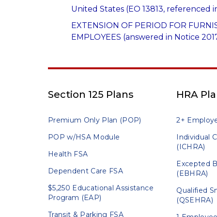
United States (EO 13813, referenced i
EXTENSION OF PERIOD FOR FURNI
EMPLOYEES (answered in Notice 2017
Section 125 Plans
HRA Pla
Premium Only Plan (POP)
2+ Employ
POP w/HSA Module
Individual
(ICHRA)
Health FSA
Excepted B
Dependent Care FSA
(EBHRA)
$5,250 Educational Assistance
Qualified 
Program (EAP)
(QSEHRA)
Transit & Parking FSA