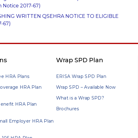
n Notice 2017-67)
SHING WRITTEN QSEHRA NOTICE TO ELIGIBLE
-67)
ns
Wrap SPD Plan
ee HRA Plans
ERISA Wrap SPD Plan
 Coverage HRA Plan
Wrap SPD – Available Now
What is a Wrap SPD?
enefit HRA Plan
Brochures
Small Employer HRA Plan