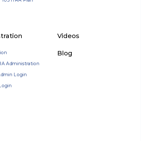
 105 HRA Plan
tration
Videos
Blog
ion
A Administration
Admin Login
Login