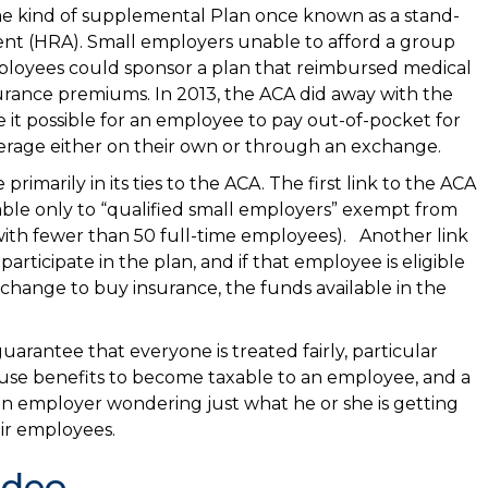
me kind of supplemental Plan once known as a stand-
 (HRA). Small employers unable to afford a group
employees could sponsor a plan that reimbursed medical
urance premiums. In 2013, the ACA did away with the
it possible for an employee to pay out-of-pocket for
rage either on their own or through an exchange.
imarily in its ties to the ACA. The first link to the ACA
lable only to “qualified small employers” exempt from
th fewer than 50 full-time employees). Another link
rticipate in the plan, and if that employee is eligible
change to buy insurance, the funds available in the
uarantee that everyone is treated fairly, particular
ause benefits to become taxable to an employee, and a
an employer wondering just what he or she is getting
eir employees.
ideo