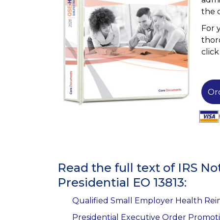
the 
For 
thor
clic
Or
Read the full text of IRS 
Presidential EO 13813:
Qualified Small Employer Health Re
Presidential Executive Order Promot