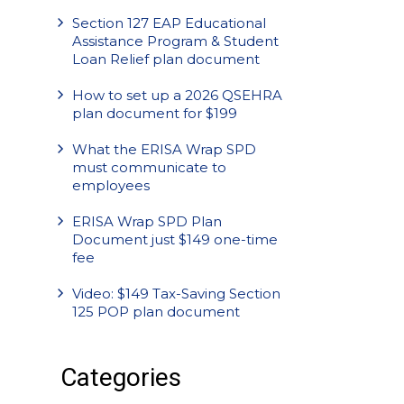
Section 127 EAP Educational
Assistance Program & Student
Loan Relief plan document
How to set up a 2026 QSEHRA
plan document for $199
What the ERISA Wrap SPD
must communicate to
employees
ERISA Wrap SPD Plan
Document just $149 one-time
fee
Video: $149 Tax-Saving Section
125 POP plan document
Categories