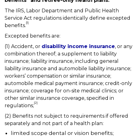
benefits” and retiree-only health plans.
The IRS, Labor Department and Public Health
Service Act regulations identically define excepted
[1]
benefits.
Excepted benefits are:
(1) Accident, or
disability income insurance
, or any
combination thereof; a supplement to liability
insurance; liability insurance, including general
liability insurance and automobile liability insurance;
workers’ compensation or similar insurance;
automobile medical payment insurance; credit-only
insurance; coverage for on-site medical clinics; or
other similar insurance coverage, specified in
[2]
regulations;
(2) Benefits not subject to requirements if offered
separately and not part of a health plan:
limited scope dental or vision benefits;