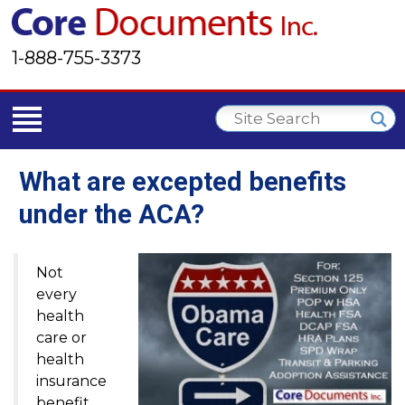
1-888-755-3373
What are excepted benefits
under the ACA?
Not
every
health
care or
health
insurance
benefit