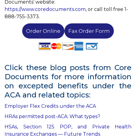
Documents’ website:
https://www.coredocuments.com
, or call toll free 1-
888-755-3373.
Order Online
Fax Order Form
Click these blog posts from Core
Documents for more information
on excepted benefits under the
ACA and related topics:
Employer Flex Credits under the ACA
HRAs permitted post-ACA: What types?
HSAs, Section 125 POP, and Private Health
Insurance Exchanges — Future Trends