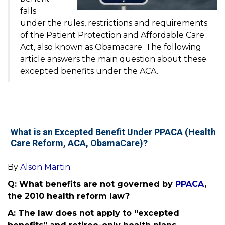
falls
under the rules, restrictions and requirements
of the Patient Protection and Affordable Care
Act, also known as Obamacare. The following
article answers the main question about these
excepted benefits under the ACA.
What is an Excepted Benefit Under PPACA (Health
Care Reform, ACA, ObamaCare)?
By
Alson Martin
Q: What benefits are not governed by
PPACA
,
the 2010 health reform law?
A: The law does not apply to “excepted