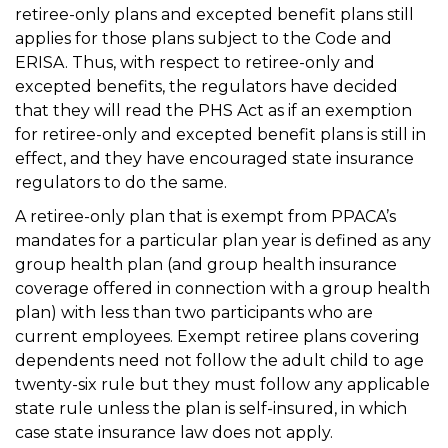
retiree-only plans and excepted benefit plans still
applies for those plans subject to the Code and
ERISA. Thus, with respect to retiree-only and
excepted benefits, the regulators have decided
that they will read the PHS Act as if an exemption
for retiree-only and excepted benefit plans is still in
effect, and they have encouraged state insurance
regulators to do the same.
A retiree-only plan that is exempt from PPACA’s
mandates for a particular plan year is defined as any
group health plan (and group health insurance
coverage offered in connection with a group health
plan) with less than two participants who are
current employees. Exempt retiree plans covering
dependents need not follow the adult child to age
twenty-six rule but they must follow any applicable
state rule unless the plan is self-insured, in which
case state insurance law does not apply.