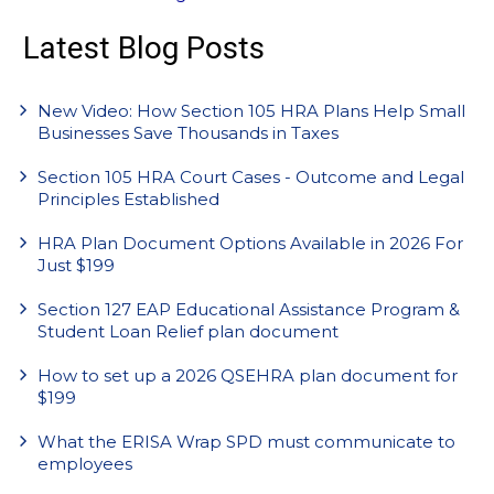
Latest Blog Posts
New Video: How Section 105 HRA Plans Help Small
Businesses Save Thousands in Taxes
Section 105 HRA Court Cases - Outcome and Legal
Principles Established
HRA Plan Document Options Available in 2026 For
Just $199
Section 127 EAP Educational Assistance Program &
Student Loan Relief plan document
How to set up a 2026 QSEHRA plan document for
$199
What the ERISA Wrap SPD must communicate to
employees