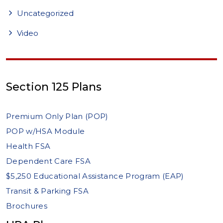
Uncategorized
Video
Section 125 Plans
Premium Only Plan (POP)
POP w/HSA Module
Health FSA
Dependent Care FSA
$5,250 Educational Assistance Program (EAP)
Transit & Parking FSA
Brochures