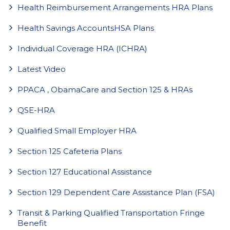
Health Reimbursement Arrangements HRA Plans
Health Savings AccountsHSA Plans
Individual Coverage HRA (ICHRA)
Latest Video
PPACA , ObamaCare and Section 125 & HRAs
QSE-HRA
Qualified Small Employer HRA
Section 125 Cafeteria Plans
Section 127 Educational Assistance
Section 129 Dependent Care Assistance Plan (FSA)
Transit & Parking Qualified Transportation Fringe
Benefit