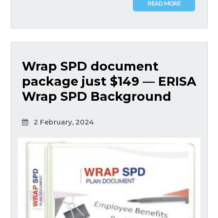
READ MORE
Wrap SPD document
package just $149 — ERISA
Wrap SPD Background
2 February, 2024