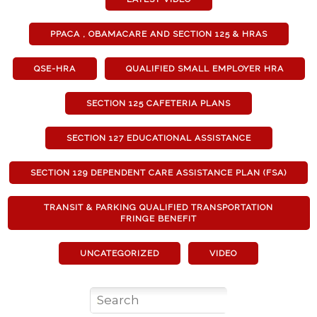
PPACA , OBAMACARE AND SECTION 125 & HRAS
QSE-HRA
QUALIFIED SMALL EMPLOYER HRA
SECTION 125 CAFETERIA PLANS
SECTION 127 EDUCATIONAL ASSISTANCE
SECTION 129 DEPENDENT CARE ASSISTANCE PLAN (FSA)
TRANSIT & PARKING QUALIFIED TRANSPORTATION
FRINGE BENEFIT
UNCATEGORIZED
VIDEO