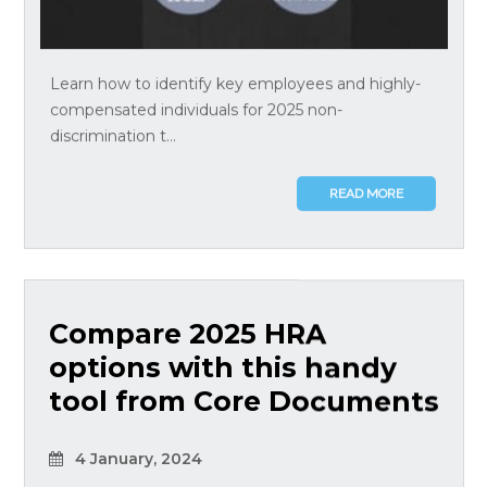
Learn how to identify key employees and highly-
compensated individuals for 2025 non-
discrimination t...
READ MORE
Compare 2025 HRA
options with this handy
tool from Core Documents
4 January, 2024