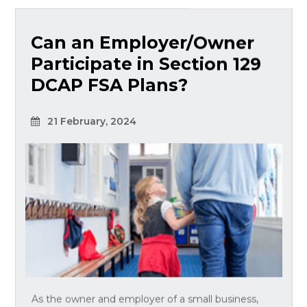
Can an Employer/Owner
Participate in Section 129
DCAP FSA Plans?
21 February, 2024
As the owner and employer of a small business,