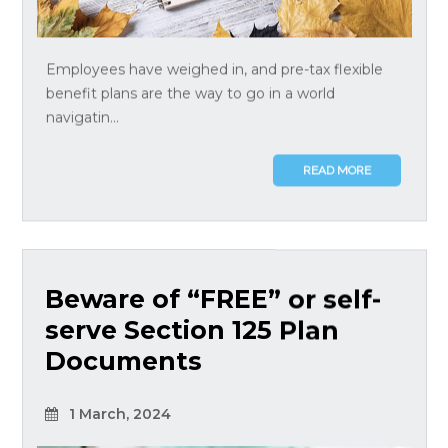
Employees have weighed in, and pre-tax flexible
benefit plans are the way to go in a world
navigatin...
READ MORE
Beware of “FREE” or self-
serve Section 125 Plan
Documents
1 March, 2024