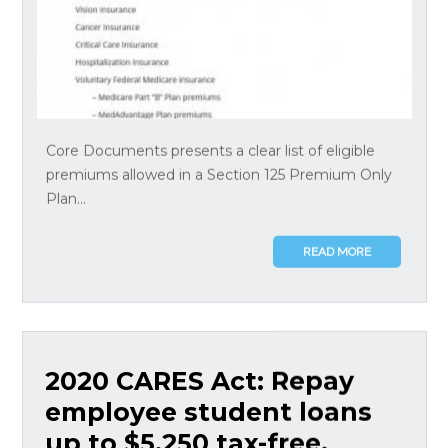
Core Documents presents a clear list of eligible
premiums allowed in a Section 125 Premium Only
Plan...
READ MORE
2020 CARES Act: Repay
employee student loans
up to $5,250 tax-free,