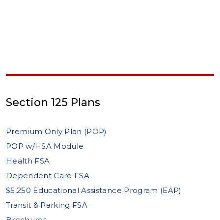
Section 125 Plans
Premium Only Plan (POP)
POP w/HSA Module
Health FSA
Dependent Care FSA
$5,250 Educational Assistance Program (EAP)
Transit & Parking FSA
Brochures