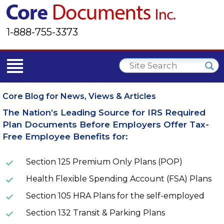
1-888-755-3373
Core Blog for News, Views & Articles
The Nation’s Leading Source for IRS Required
Plan Documents Before Employers Offer Tax-
Free Employee Benefits for:
Section 125 Premium Only Plans (POP)
Health Flexible Spending Account (FSA) Plans
Section 105 HRA Plans for the self-employed
Section 132 Transit & Parking Plans