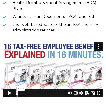
Health Reimbursement Arrangement (HRA)
Plans
Wrap SPD Plan Documents – ACA required
and, web-based, state of the art FSA and HRA
administration services.