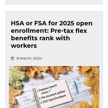
HSA or FSA for 2025 open
enrollment: Pre-tax flex
benefits rank with
workers
8 March, 2024