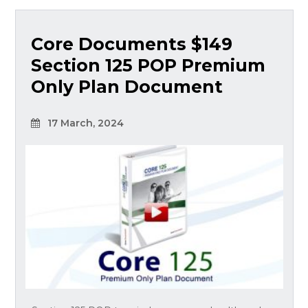
Core Documents $149
Section 125 POP Premium
Only Plan Document
17 March, 2024