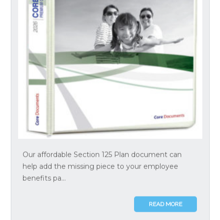
Our affordable Section 125 Plan document can
help add the missing piece to your employee
benefits pa...
READ MORE