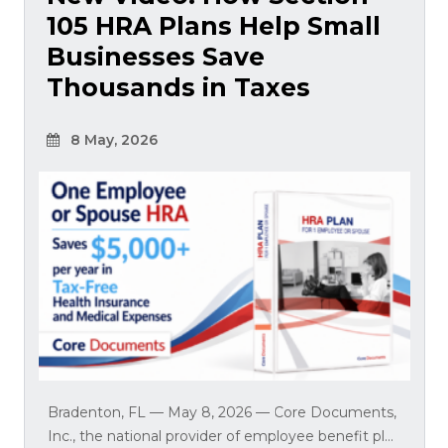
105 HRA Plans Help Small
Businesses Save
Thousands in Taxes
8 May, 2026
Bradenton, FL — May 8, 2026 — Core Documents,
Inc., the national provider of employee benefit pl...