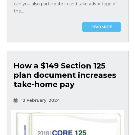
can you also participate in and take advantage of
the...
READ MORE
How a $149 Section 125
plan document increases
take-home pay
12 February, 2024