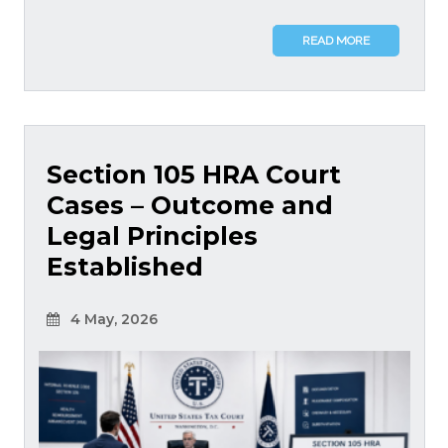
READ MORE
Section 105 HRA Court
Cases – Outcome and
Legal Principles
Established
4 May, 2026