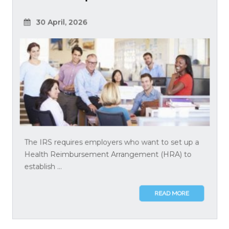
30 April, 2026
The IRS requires employers who want to set up a
Health Reimbursement Arrangement (HRA) to
establish ...
READ MORE