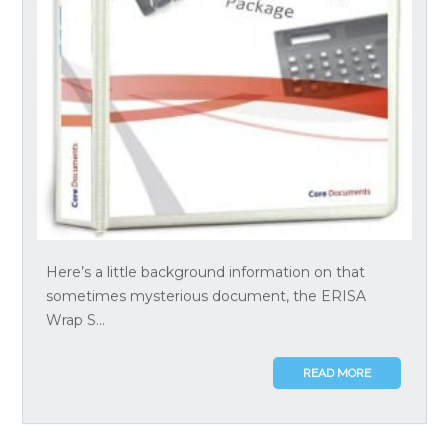
Here’s a little background information on that
sometimes mysterious document, the ERISA
Wrap S...
READ MORE