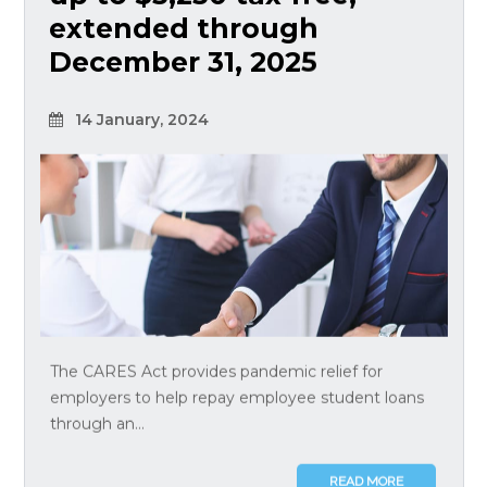
extended through
December 31, 2025
14 January, 2024
The CARES Act provides pandemic relief for
employers to help repay employee student loans
through an...
READ MORE