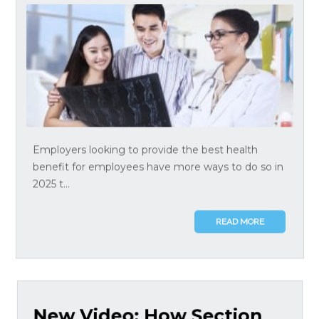
Employers looking to provide the best health
benefit for employees have more ways to do so in
2025 t...
READ MORE
New Video: How Section