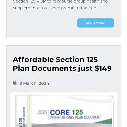
Section 125 POP to reimburse group health and
supplemental insurance premium tax-free....
READ MORE
Affordable Section 125
Plan Documents just $149
9 March, 2024