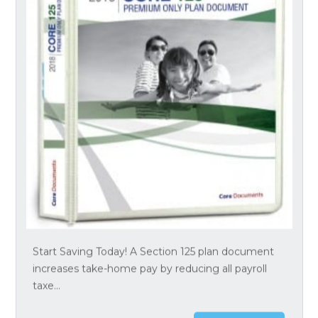
Start Saving Today! A Section 125 plan document
increases take-home pay by reducing all payroll
taxe...