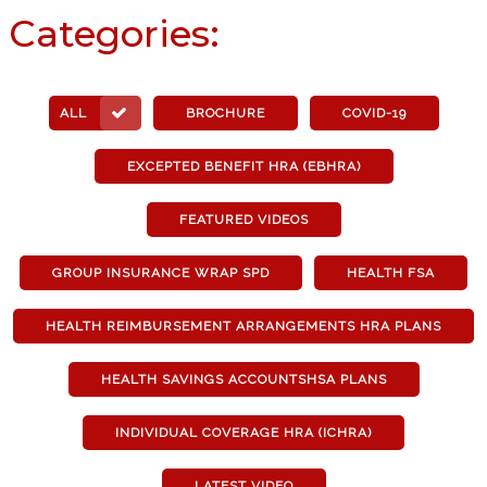
Categories:
ALL
BROCHURE
COVID-19
EXCEPTED BENEFIT HRA (EBHRA)
FEATURED VIDEOS
GROUP INSURANCE WRAP SPD
HEALTH FSA
HEALTH REIMBURSEMENT ARRANGEMENTS HRA PLANS
HEALTH SAVINGS ACCOUNTSHSA PLANS
INDIVIDUAL COVERAGE HRA (ICHRA)
LATEST VIDEO