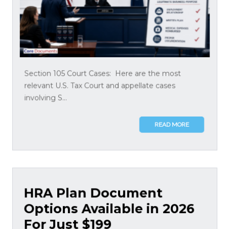
Section 105 Court Cases: Here are the most
relevant U.S. Tax Court and appellate cases
involving S...
READ MORE
HRA Plan Document
Options Available in 2026
For Just $199