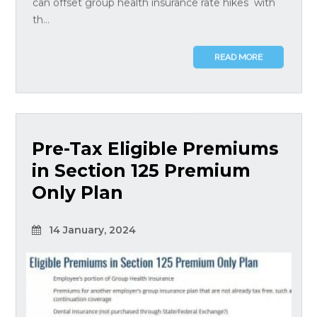
can offset group health insurance rate hikes with
th...
READ MORE
Pre-Tax Eligible Premiums
in Section 125 Premium
Only Plan
14 January, 2024