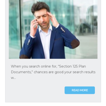
When you search online for, “Section 125 Plan
Documents,” chances are good your search results
w...
READ MORE