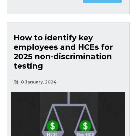
How to identify key
employees and HCEs for
2025 non-discrimination
testing
8 January, 2024