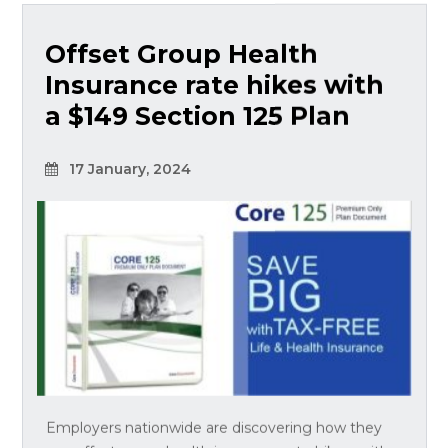
Offset Group Health
Insurance rate hikes with
a $149 Section 125 Plan
17 January, 2024
Employers nationwide are discovering how they