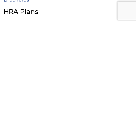
HRA Plans
2+ Employee HRA Plans
Individual Coverage HRA Plan (ICHRA)
Excepted Benefit HRA Plan (EBHRA)
Qualified Small Employer HRA Plan (QSEHRA)
1 Employee 105 HRA Plan
Brochures
Wrap SPD Plan
ERISA Wrap SPD Plan
Wrap SPD – Available Now
What is a Wrap SPD?
Brochures