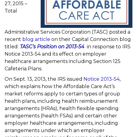
27, 2015 –
Total
Administrative Services Corporation (TASC) posted a
recent
blog article
on their Capital Connection blog
titled:
TASC’s Position on 2013-54
in response to IRS
Notice 2013-54 and its effect on employer
healthcare arrangements including Section 125
Cafeteria Plans.
On Sept. 13, 2013, the IRS issued
Notice 2013-54
,
which explains how the Affordable Care Act’s
market reforms apply to certain types of group
health plans, including health reimbursement
arrangements (HRAs), health flexible spending
arrangements (health FSAs) and certain other
employer healthcare arrangements, including
arrangements under which an employer