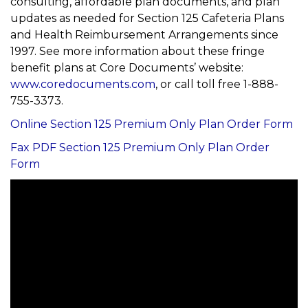
consulting, affordable plan documents, and plan
updates as needed for Section 125 Cafeteria Plans
and Health Reimbursement Arrangements since
1997. See more information about these fringe
benefit plans at Core Documents’ website:
www.coredocuments.com
, or call toll free 1-888-
755-3373.
Online Section 125 Premium Only Plan Order Form
Fax PDF Section 125 Premium Only Plan Order
Form