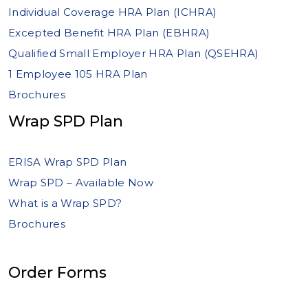
Individual Coverage HRA Plan (ICHRA)
Excepted Benefit HRA Plan (EBHRA)
Qualified Small Employer HRA Plan (QSEHRA)
1 Employee 105 HRA Plan
Brochures
Wrap SPD Plan
ERISA Wrap SPD Plan
Wrap SPD – Available Now
What is a Wrap SPD?
Brochures
Order Forms