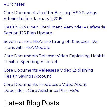
Purchases
Core Documents to offer Bancorp HSA Savings
Administration January 1, 2015
Health FSA Open Enrollment Reminder – Cafeteria
Section 125 Plan Update
Seven reasons HSAs are taking off & Section 125
Plans with HSA Module
Core Documents Releases Video Explaining Health
Flexible Spending Account
Core Documents Releases a Video Explaining
Health Savings Account
Core Documents Produces a Video About
Dependent Care Assistance Plan FSAs
Latest Blog Posts