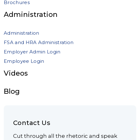
Brochures
Administration
Administration
FSA and HRA Administration
Employer Admin Login
Employee Login
Videos
Blog
Contact Us
Cut through all the rhetoric and speak