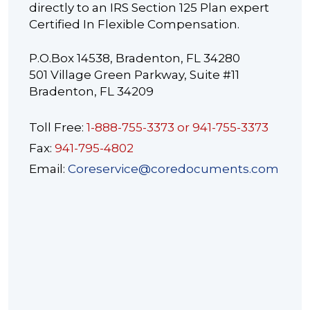
directly to an IRS Section 125 Plan expert
Certified In Flexible Compensation.
P.O.Box 14538, Bradenton, FL 34280
501 Village Green Parkway, Suite #11
Bradenton, FL 34209
Toll Free:
1-888-755-3373 or 941-755-3373
Fax:
941-795-4802
Email:
Coreservice@coredocuments.com