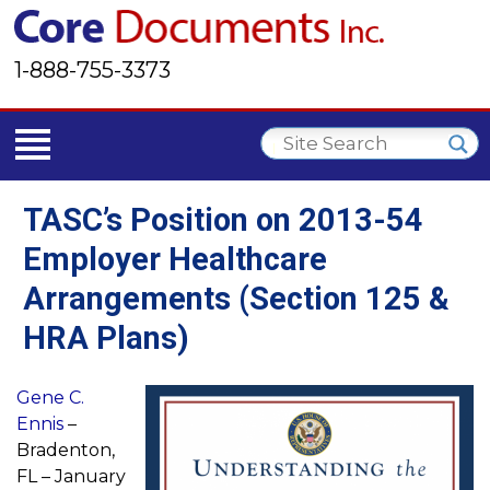
1-888-755-3373
TASC’s Position on 2013-54
Employer Healthcare
Arrangements (Section 125 &
HRA Plans)
Gene C.
Ennis
–
Bradenton,
FL – January