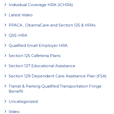
Individual Coverage HRA (ICHRA)
Latest Video
PPACA , ObamaCare and Section 125 & HRAs
QSE-HRA
Qualified Small Employer HRA
Section 125 Cafeteria Plans
Section 127 Educational Assistance
Section 129 Dependent Care Assistance Plan (FSA)
Transit & Parking Qualified Transportation Fringe
Benefit
Uncategorized
Video