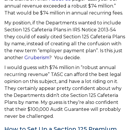
annual revenue exceeded a robust $74 million.”
That would be $74 million in annual recurring fees.
My position, if the Departments wanted to include
Section 125 Cafeteria Plans in IRS Notice 2013-54
they could of easily cited Section 125 Cafeteria Plans
by name, instead of creating all the confusion with
the new term “employer payment plan”. Is this just
another
Gruberism
? You decide.
I would guess with $74 million in “robust annual
recurring revenue” TASC can afford the best legal
opinion on this subject, and have a lot riding on it.
They certainly appear pretty confident about why
the Departments didn’t cite Section 125 Cafeteria
Plans by name. My guess is they’re also confident
that their $100,000 Audit Guarantee will probably
never be challenged.
How to Set Up a Section 125 Premium