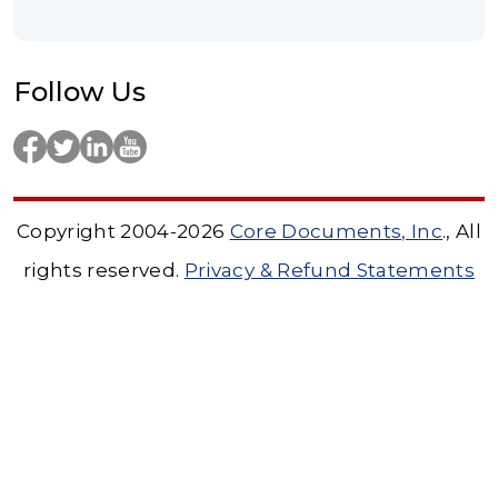
Follow Us
Copyright 2004-2026
Core Documents, Inc
., All
rights reserved.
Privacy & Refund Statements