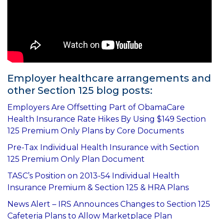
Employer healthcare arrangements and
other Section 125 blog posts:
Employers Are Offsetting Part of ObamaCare
Health Insurance Rate Hikes By Using $149 Section
125 Premium Only Plans by Core Documents
Pre-Tax Individual Health Insurance with Section
125 Premium Only Plan Document
TASC’s Position on 2013-54 Individual Health
Insurance Premium & Section 125 & HRA Plans
News Alert – IRS Announces Changes to Section 125
Cafeteria Plans to Allow Marketplace Plan