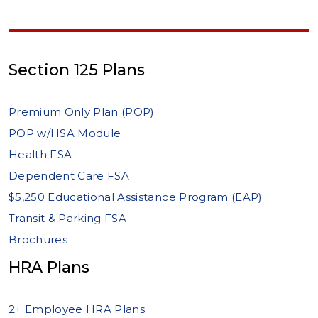
Section 125 Plans
Premium Only Plan (POP)
POP w/HSA Module
Health FSA
Dependent Care FSA
$5,250 Educational Assistance Program (EAP)
Transit & Parking FSA
Brochures
HRA Plans
2+ Employee HRA Plans