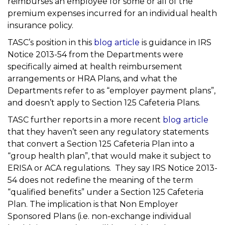
reimburses an employee for some or all of the
premium expenses incurred for an individual health
insurance policy.
TASC’s position in this
blog article
is guidance in IRS
Notice 2013-54 from the Departments were
specifically aimed at health reimbursement
arrangements or HRA Plans, and what the
Departments refer to as “employer payment plans”,
and doesn’t apply to Section 125 Cafeteria Plans.
TASC further reports in a more recent
blog article
that they haven’t seen any regulatory statements
that convert a Section 125 Cafeteria Plan into a
“group health plan”, that would make it subject to
ERISA or ACA regulations. They say IRS Notice 2013-
54 does not redefine the meaning of the term
“qualified benefits” under a Section 125 Cafeteria
Plan. The implication is that Non Employer
Sponsored Plans (i.e. non-exchange individual