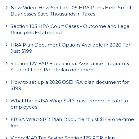
New Video: How Section 105 HRA Plans Help Small
Businesses Save Thousands in Taxes
Section 105 HRA Court Cases - Outcome and Legal
Principles Established
HRA Plan Document Options Available in 2026 For
Just $199
Section 127 EAP Educational Assistance Program &
Student Loan Relief plan document
How to set up a 2026 QSEHRA plan document for
$199
What the ERISA Wrap SPD must communicate to
employees
ERISA Wrap SPD Plan Document just $149 one-time
fee
Video: $149 Tax-Saving Section 125 POP plan