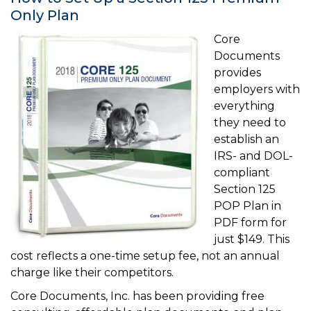
Only Plan
Core
Documents
provides
employers with
everything
they need to
establish an
IRS- and DOL-
compliant
Section 125
POP Plan in
PDF form for
just $149. This
cost reflects a one-time setup fee, not an annual
charge like their competitors.
Core Documents, Inc. has been providing free