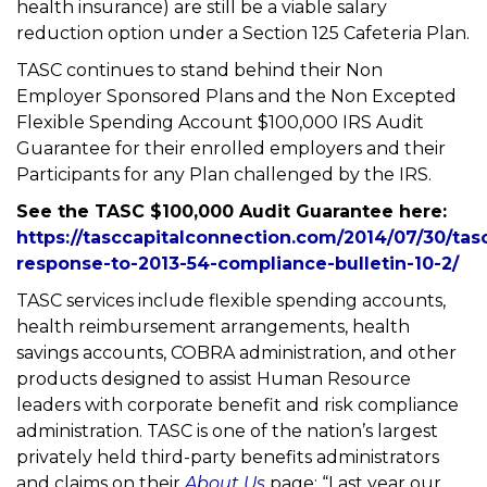
health insurance) are still be a viable salary
reduction option under a Section 125 Cafeteria Plan.
TASC continues to stand behind their Non
Employer Sponsored Plans and the Non Excepted
Flexible Spending Account $100,000 IRS Audit
Guarantee for their enrolled employers and their
Participants for any Plan challenged by the IRS.
See the TASC $100,000 Audit Guarantee here:
https://tasccapitalconnection.com/2014/07/30/tas
response-to-2013-54-compliance-bulletin-10-2/
TASC services include flexible spending accounts,
health reimbursement arrangements, health
savings accounts, COBRA administration, and other
products designed to assist Human Resource
leaders with corporate benefit and risk compliance
administration. TASC is one of the nation’s largest
privately held third-party benefits administrators
and claims on their
About Us
page: “Last year our