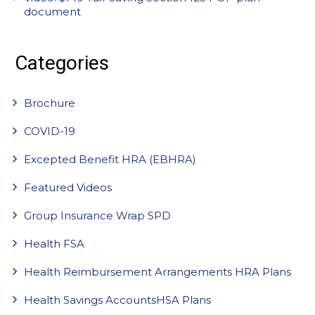
document
Categories
Brochure
COVID-19
Excepted Benefit HRA (EBHRA)
Featured Videos
Group Insurance Wrap SPD
Health FSA
Health Reimbursement Arrangements HRA Plans
Health Savings AccountsHSA Plans